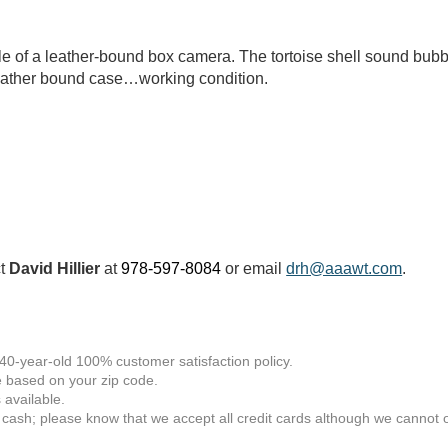
e of a leather-bound box camera. The tortoise shell sound bubb
Leather bound case…working condition.
ct
David Hillier
at
978-597-8084
or email
drh@aaawt.com
.
 40-year-old 100% customer satisfaction policy.
 based on your zip code.
available.
 cash; please know that we accept all credit cards although we cannot of