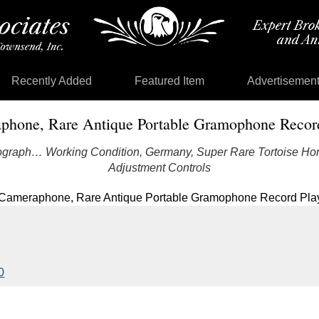
Recently Added
Featured Item
Advertisemen
phone, Rare Antique Portable Gramophone Record
graph… Working Condition, Germany, Super Rare Tortoise Hor
Adjustment Controls