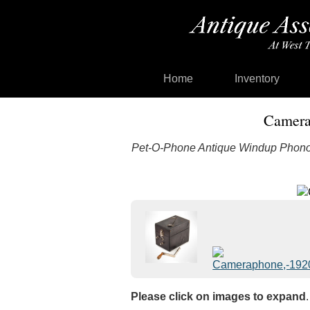
Home
Inventory
Camera
Pet-O-Phone Antique Windup Phono
Please click on images to expand
.