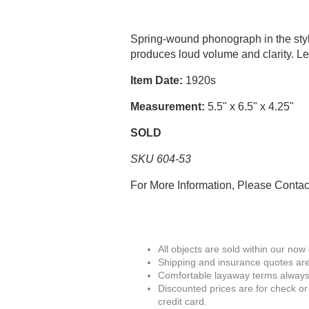
Spring-wound phonograph in the styl
produces loud volume and clarity. 
Item Date:
1920s
Measurement:
5.5" x 6.5" x 4.25"
SOLD
SKU 604-53
For More Information, Please Conta
All objects are sold within our now
Shipping and insurance quotes are
Comfortable layaway terms always 
Discounted prices are for check or
credit card.