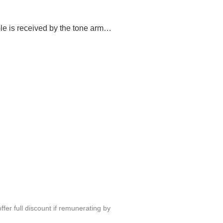
le is received by the tone arm…
fer full discount if remunerating by