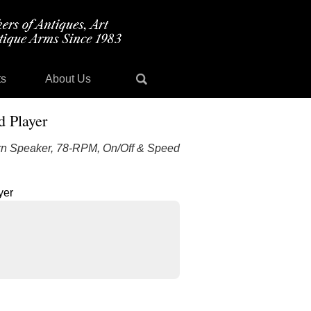
ts
About Us
 Player
n Speaker, 78-RPM, On/Off & Speed