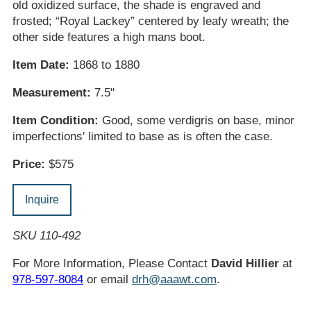
old oxidized surface, the shade is engraved and
frosted; “Royal Lackey” centered by leafy wreath; the
other side features a high mans boot.
Item Date:
1868 to 1880
Measurement:
7.5"
Item Condition:
Good, some verdigris on base, minor
imperfections' limited to base as is often the case.
Price:
$575
Inquire
SKU 110-492
For More Information, Please Contact
David Hillier
at
978-597-8084
or email
drh@aaawt.com
.