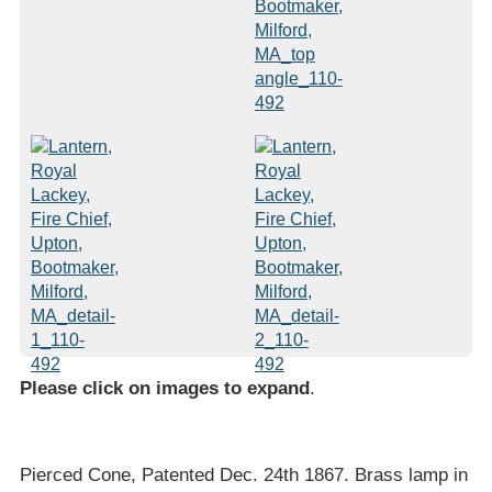
Please click on images to expand
.
Pierced Cone, Patented Dec. 24th 1867. Brass lamp in