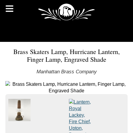
Brass Skaters Lamp, Hurricane Lantern,
Finger Lamp, Engraved Shade
Manhattan Brass Company