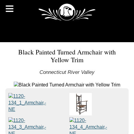
Black Painted Turned Armchair with
Yellow Trim
Connecticut River Valley