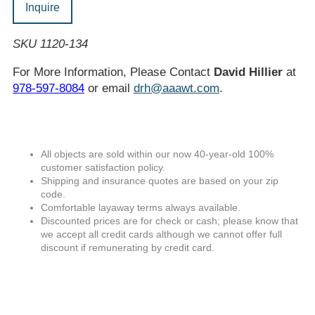
Inquire
SKU 1120-134
For More Information, Please Contact
David Hillier
at
978-597-8084
or email
drh@aaawt.com
.
All objects are sold within our now 40-year-old 100%
customer satisfaction policy.
Shipping and insurance quotes are based on your zip
code.
Comfortable layaway terms always available.
Discounted prices are for check or cash; please know that
we accept all credit cards although we cannot offer full
discount if remunerating by credit card.