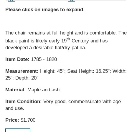
Please click on images to expand
.
The chair remains at full height and is comfortable. The
th
black paint is likely early 19
Century and has
developed a desirable flat/dry patina.
Item Date:
1785 - 1820
Measurement:
Height: 45"; Seat Height: 16.25"; Width:
25"; Depth: 20"
Material:
Maple and ash
Item Condition:
Very good, commensurate with age
and use.
Price:
$1,700