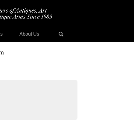
ts
About Us
im