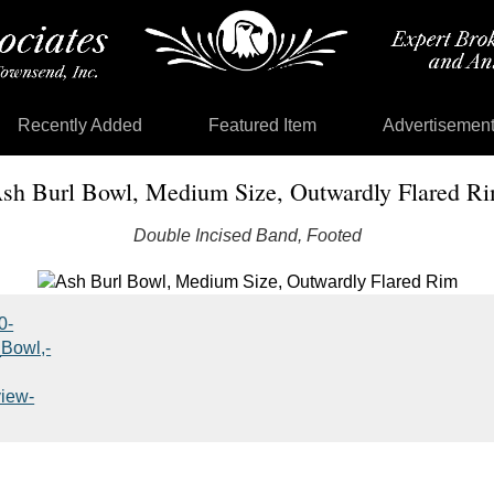
Recently Added
Featured Item
Advertisemen
sh Burl Bowl, Medium Size, Outwardly Flared R
Double Incised Band, Footed