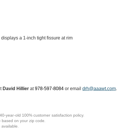
displays a 1-inch tight fissure at rim
ct
David Hillier
at
978-597-8084
or email
drh@aaawt.com
.
 40-year-old 100% customer satisfaction policy.
 based on your zip code.
available.