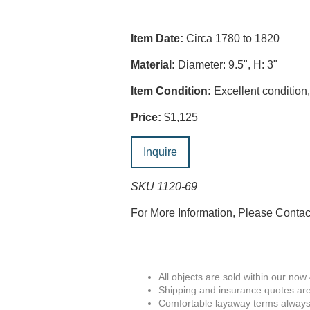
Item Date:
Circa 1780 to 1820
Material:
Diameter: 9.5", H: 3"
Item Condition:
Excellent condition, 
Price:
$1,125
Inquire
SKU 1120-69
For More Information, Please Conta
All objects are sold within our now
Shipping and insurance quotes are
Comfortable layaway terms always 