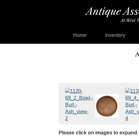
Home
Inventory
A
Please click on images to expand
.