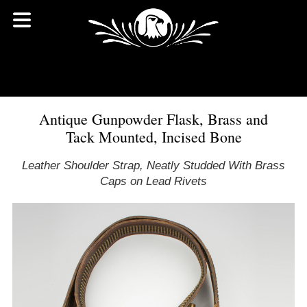
Antique Gunpowder Flask, Brass and
Tack Mounted, Incised Bone
Leather Shoulder Strap, Neatly Studded With Brass
Caps on Lead Rivets