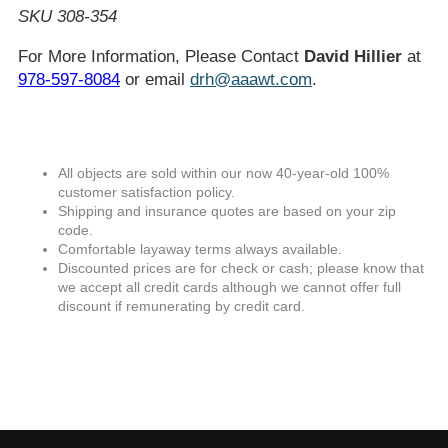
SKU 308-354
For More Information, Please Contact
David Hillier
at
978-597-8084
or email
drh@aaawt.com
.
All objects are sold within our now 40-year-old 100%
customer satisfaction policy.
Shipping and insurance quotes are based on your zip
code.
Comfortable layaway terms always available.
Discounted prices are for check or cash; please know that
we accept all credit cards although we cannot offer full
discount if remunerating by credit card.