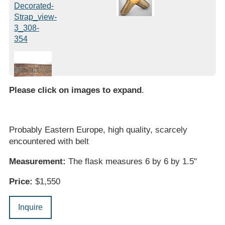
Please click on images to expand
.
Probably Eastern Europe, high quality, scarcely
encountered with belt
Measurement:
The flask measures 6 by 6 by 1.5"
Price:
$1,550
Inquire