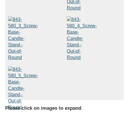
Please click on images to expand
.