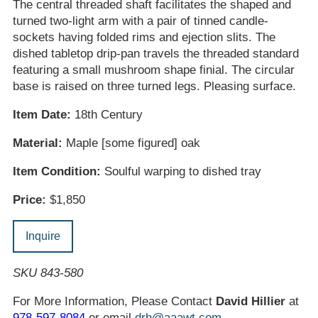
The central threaded shaft facilitates the shaped and
turned two-light arm with a pair of tinned candle-
sockets having folded rims and ejection slits. The
dished tabletop drip-pan travels the threaded standard
featuring a small mushroom shape finial. The circular
base is raised on three turned legs. Pleasing surface.
Item Date:
18th Century
Material:
Maple [some figured] oak
Item Condition:
Soulful warping to dished tray
Price:
$1,850
Inquire
SKU 843-580
For More Information, Please Contact
David Hillier
at
978-597-8084
or email
drh@aaawt.com
.