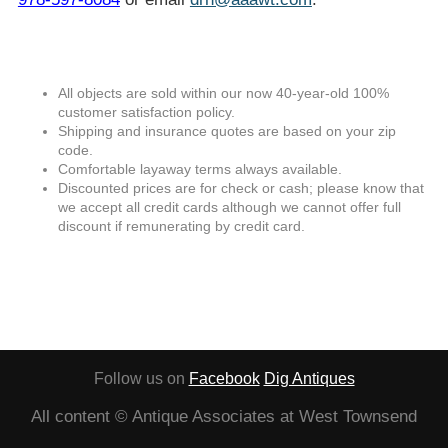
All objects are sold within our now 40-year-old 100%
customer satisfaction policy.
Shipping and insurance quotes are based on your zip
code.
Comfortable layaway terms always available.
Discounted prices are for check or cash; please know that
we accept all credit cards although we cannot offer full
discount if remunerating by credit card.
Follow us on
Facebook
Dig Antiques
All content © Antique Associates at West Townsend