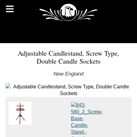
Adjustable Candlestand, Screw Type,
Double Candle Sockets
New England