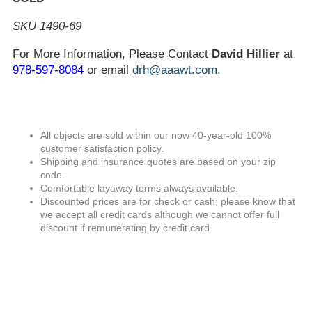
SKU 1490-69
For More Information, Please Contact
David Hillier
at
978-597-8084
or email
drh@aaawt.com
.
All objects are sold within our now 40-year-old 100%
customer satisfaction policy.
Shipping and insurance quotes are based on your zip
code.
Comfortable layaway terms always available.
Discounted prices are for check or cash; please know that
we accept all credit cards although we cannot offer full
discount if remunerating by credit card.