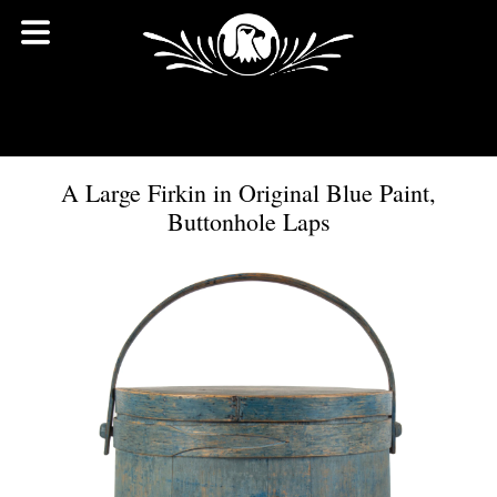
A Large Firkin in Original Blue Paint,
Buttonhole Laps