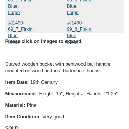
Please click on images to expand
.
Staved wooden bucket with bentwood bail handle
mounted on wood buttons; buttonhole hoops.
Item Date:
19th Century
Measurement:
Height: 15"; Height at Handle: 21.25"
Material:
Pine
Item Condition:
Very good
SOLD