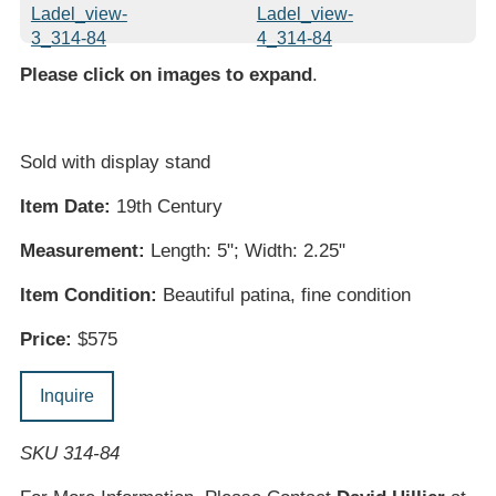
Please click on images to expand
.
Sold with display stand
Item Date:
19th Century
Measurement:
Length: 5"; Width: 2.25"
Item Condition:
Beautiful patina, fine condition
Price:
$575
Inquire
SKU 314-84