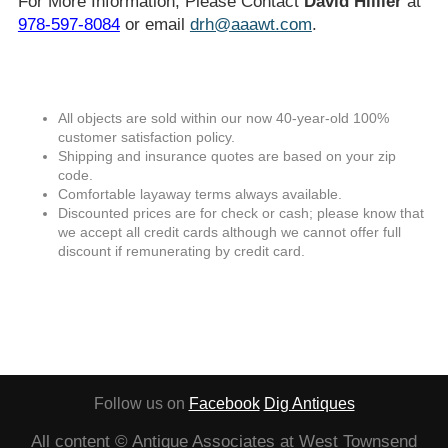
For More Information, Please Contact
David Hillier
at
978-597-8084
or email
drh@aaawt.com
.
All objects are sold within our now 40-year-old 100%
customer satisfaction policy.
Shipping and insurance quotes are based on your zip
code.
Comfortable layaway terms always available.
Discounted prices are for check or cash; please know that
we accept all credit cards although we cannot offer full
discount if remunerating by credit card.
Follow us on
Facebook
Dig Antiques
All content © Antique Associates at West Townsend