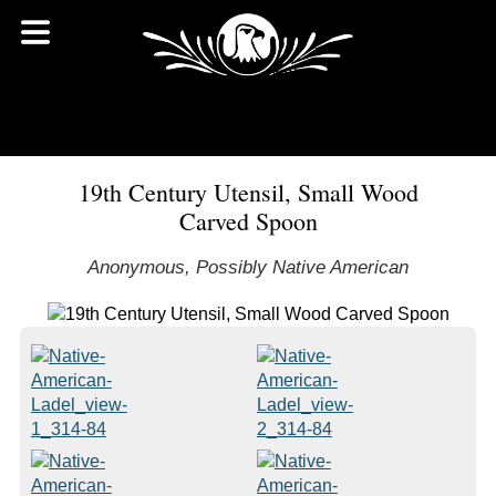
19th Century Utensil, Small Wood
Carved Spoon
Anonymous, Possibly Native American