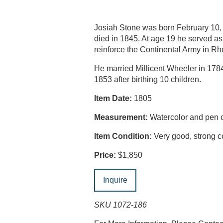
Josiah Stone was born February 10,
died in 1845. At age 19 he served a
reinforce the Continental Army in Rh
He married Millicent Wheeler in 17
1853 after birthing 10 children.
Item Date:
1805
Measurement:
Watercolor and pen o
Item Condition:
Very good, strong co
Price:
$1,850
Inquire
SKU 1072-186