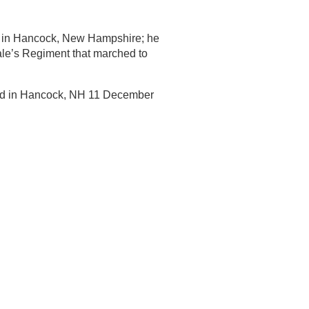
er in Hancock, New Hampshire; he
ale’s Regiment that marched to
ied in Hancock, NH 11 December