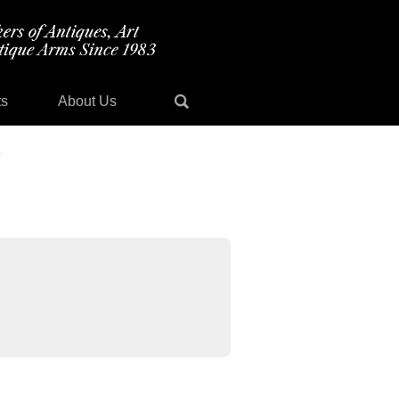
ts
About Us
y