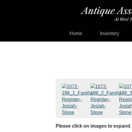
Home
Inventory
Please click on images to expand
.