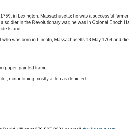
 1759, in Lexington, Massachusetts; he was a successful farm
s a soldier in the Revolutionary war; he was in Colonel Enoch H
ode Island.
84 who was born in Lincoln, Massachusetts 18 May 1764 and d
n paper, painted frame
lor, minor toning mostly at top as depicted.