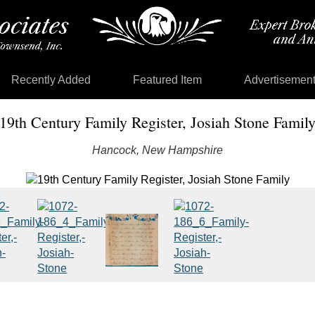
Recently Added
Featured Item
Advertisemen
19th Century Family Register, Josiah Stone Famil
Hancock, New Hampshire