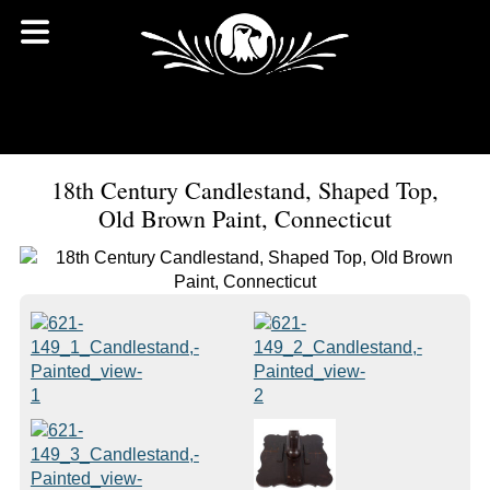
18th Century Candlestand, Shaped Top,
Old Brown Paint, Connecticut