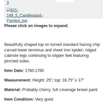
Please click on images to expand
.
Beautifully shaped top on turned standard having chip
carved lower terminus and sheet iron spider; ridged
cabriole legs continuing to slipper feet featuring
pinched sides.
Item Date:
1760-1780
Measurement:
Height: 25"; top: 16.75" x 17"
Material:
Probably cherry, full coverage brown paint
Item Condition:
Very good