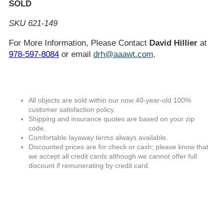
SOLD
SKU 621-149
For More Information, Please Contact
David Hillier
at
978-597-8084
or email
drh@aaawt.com
.
All objects are sold within our now 40-year-old 100%
customer satisfaction policy.
Shipping and insurance quotes are based on your zip
code.
Comfortable layaway terms always available.
Discounted prices are for check or cash; please know that
we accept all credit cards although we cannot offer full
discount if remunerating by credit card.