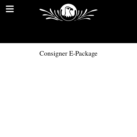
Consigner E-Package