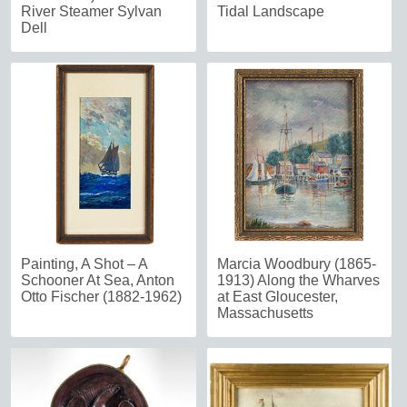
River Steamer Sylvan
Tidal Landscape
Dell
Painting, A Shot – A
Marcia Woodbury (1865-
Schooner At Sea, Anton
1913) Along the Wharves
Otto Fischer (1882-1962)
at East Gloucester,
Massachusetts