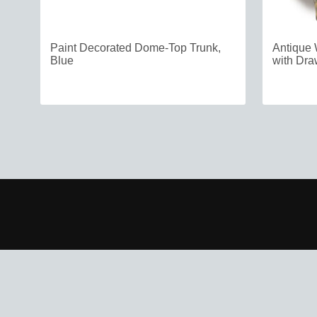
Paint Decorated Dome-Top Trunk,
Antique 
Blue
with Dra