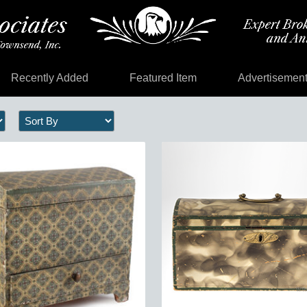
Recently Added
Featured Item
Advertisemen