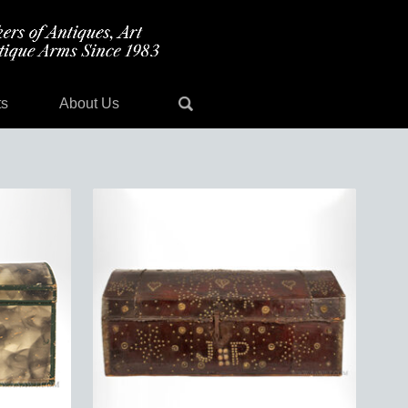
ts
About Us