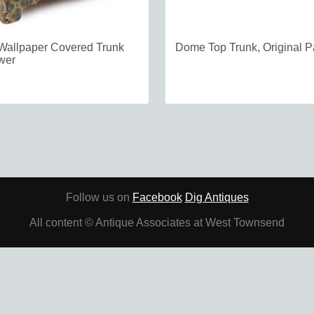
Wallpaper Covered Trunk
Dome Top Trunk, Original P
wer
Follow us on
Facebook
Dig Antiques
All content © Antique Associates at West Townsend