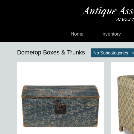
Home
Inventory
Dometop Boxes & Trunks