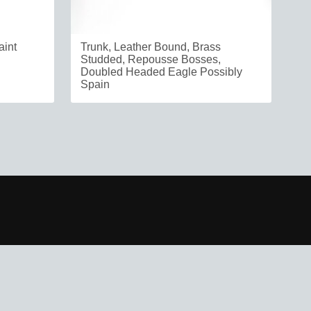
aint
Trunk, Leather Bound, Brass
Studded, Repousse Bosses,
Doubled Headed Eagle Possibly
Spain