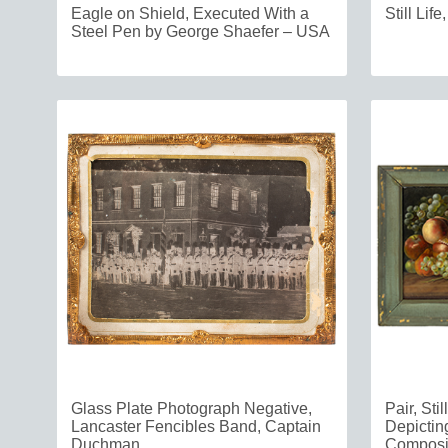
Eagle on Shield, Executed With a
Still Lif
Steel Pen by George Shaefer – USA
Glass Plate Photograph Negative,
Pair, Sti
Lancaster Fencibles Band, Captain
Depicting
Duchman
Composi