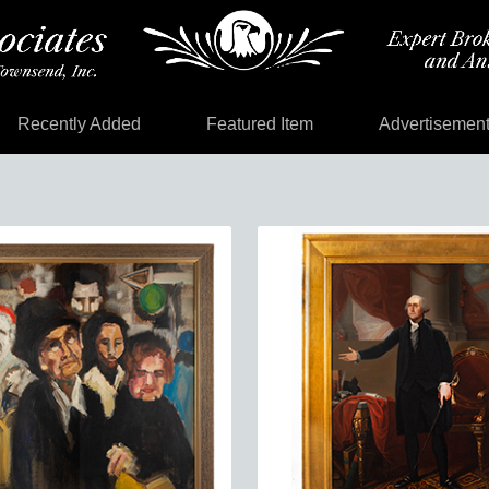
Recently Added
Featured Item
Advertisemen