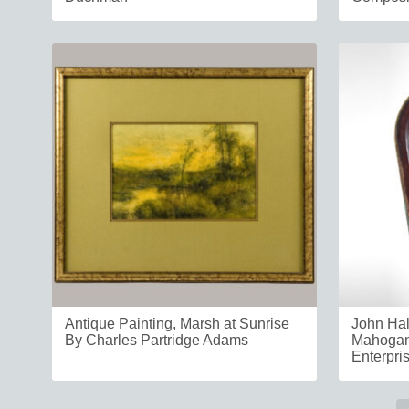
Antique Painting, Marsh at Sunrise
John Hal
By Charles Partridge Adams
Mahogan
Enterpri