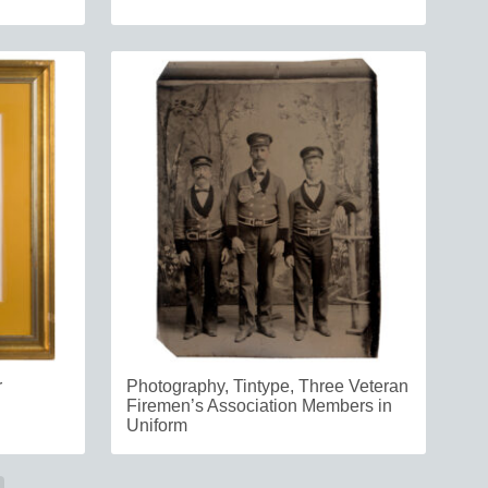
r
Photography, Tintype, Three Veteran
Firemen’s Association Members in
Uniform