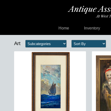
Home
Inventory
Art