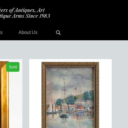
ts
About Us
Sold