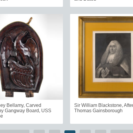
ey Bellamy, Carved
Sir William Blackstone, Afte
y Gangway Board, USS
Thomas Gainsborough
se