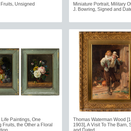
e, Fruits, Unsigned
Miniature Portrait, Military Of
J. Bowring, Signed and Dat
ll Life Paintings, One
Thomas Waterman Wood [1
 Fruits, the Other a Floral
1903], A Visit To The Barn,
tion
and Dated