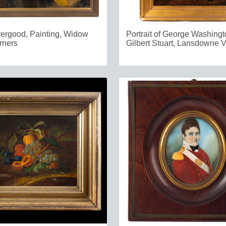
vergood, Painting, Widow
Portrait of George Washingto
rners
Gilbert Stuart, Lansdowne V