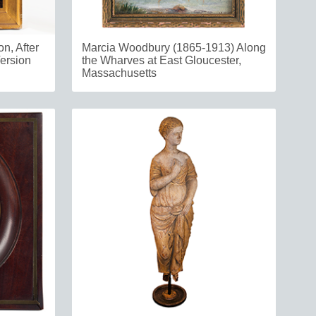
n, After
Marcia Woodbury (1865-1913) Along
ersion
the Wharves at East Gloucester,
Massachusetts