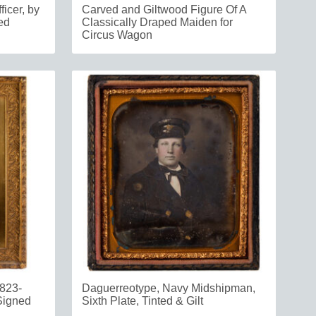
ficer, by
Carved and Giltwood Figure Of A
ed
Classically Draped Maiden for
Circus Wagon
823-
Daguerreotype, Navy Midshipman,
 Signed
Sixth Plate, Tinted & Gilt