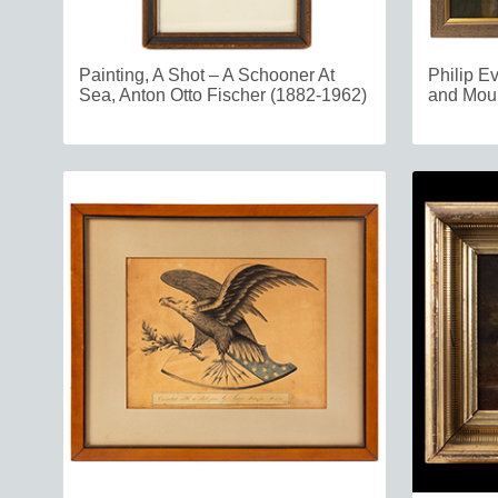
Painting, A Shot – A Schooner At
Philip E
Sea, Anton Otto Fischer (1882-1962)
and Mou