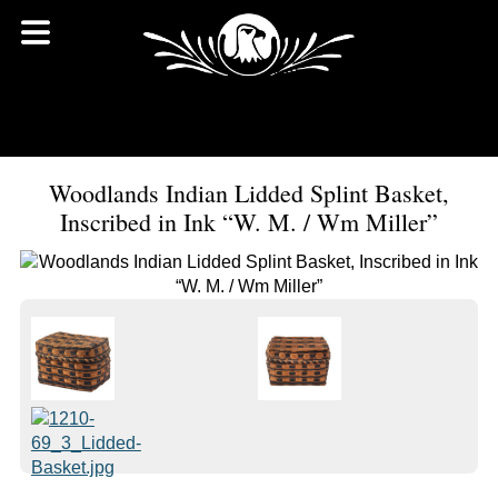
Woodlands Indian Lidded Splint Basket,
Inscribed in Ink “W. M. / Wm Miller”