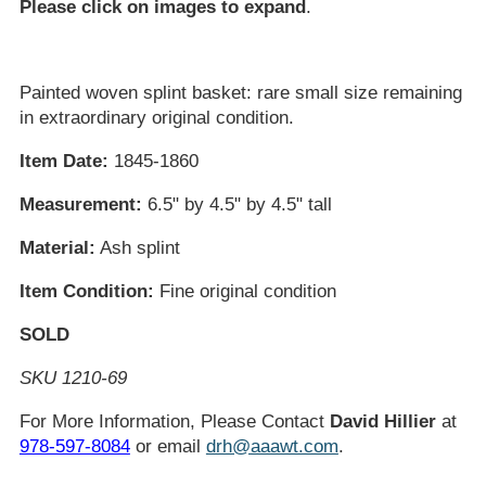
Please click on images to expand
.
Painted woven splint basket: rare small size remaining
in extraordinary original condition.
Item Date:
1845-1860
Measurement:
6.5" by 4.5" by 4.5" tall
Material:
Ash splint
Item Condition:
Fine original condition
SOLD
SKU 1210-69
For More Information, Please Contact
David Hillier
at
978-597-8084
or email
drh@aaawt.com
.