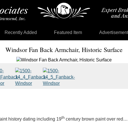
Recently Added
Featured Item
Advertisemen
Windsor Fan Back Armchair, Historic Surface
th
int history dating including 19
century brown paint over red… 