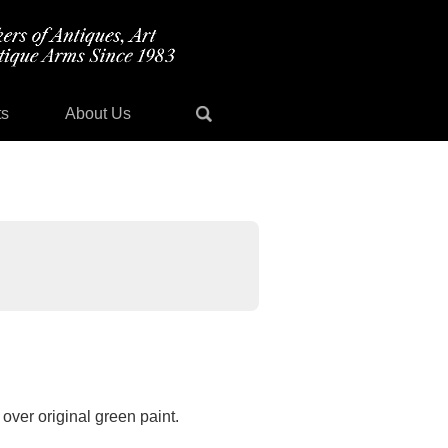
ts
About Us
over original green paint.