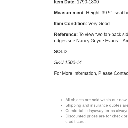
Item Date:
1790-1800
Measurement:
Height: 39.5"; seat he
Item Condition:
Very Good
Reference:
To view two fan-back sid
edges see Nancy Goyne Evans – Amer
SOLD
SKU 1500-14
For More Information, Please Conta
All objects are sold within our now
Shipping and insurance quotes are
Comfortable layaway terms always 
Discounted prices are for check or
credit card.