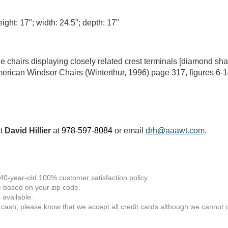
ight: 17"; width: 24.5"; depth: 17"
e chairs displaying closely related crest terminals [diamond sh
ican Windsor Chairs (Winterthur, 1996) page 317, figures 6-1
ct
David Hillier
at
978-597-8084
or email
drh@aaawt.com
.
 40-year-old 100% customer satisfaction policy.
 based on your zip code.
available.
 cash; please know that we accept all credit cards although we cannot of