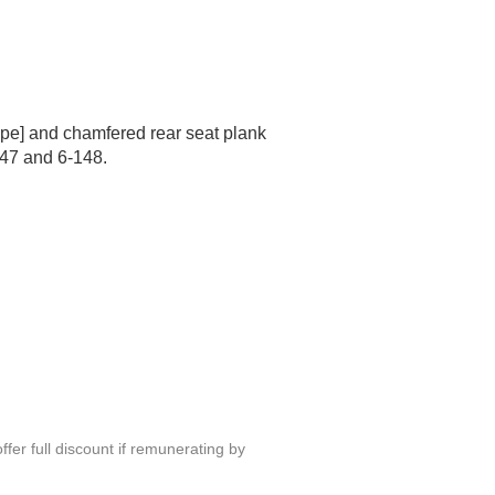
ape] and chamfered rear seat plank
47 and 6-148.
fer full discount if remunerating by