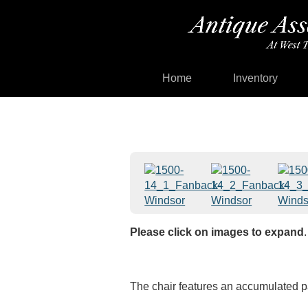
Home
Inventory
Please click on images to expand
.
The chair features an accumulated pa