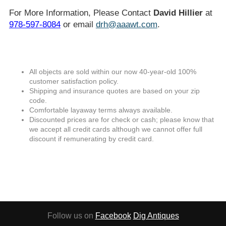
For More Information, Please Contact
David Hillier
at
978-597-8084
or email
drh@aaawt.com
.
All objects are sold within our now 40-year-old 100%
customer satisfaction policy.
Shipping and insurance quotes are based on your zip
code.
Comfortable layaway terms always available.
Discounted prices are for check or cash; please know that
we accept all credit cards although we cannot offer full
discount if remunerating by credit card.
Follow us on
Facebook
Dig Antiques