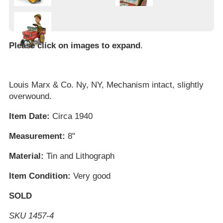
Please click on images to expand
.
Louis Marx & Co. Ny, NY, Mechanism intact, slightly
overwound.
Item Date:
Circa 1940
Measurement:
8"
Material:
Tin and Lithograph
Item Condition:
Very good
SOLD
SKU 1457-4