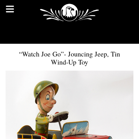
“Watch Joe Go”- Jouncing Jeep, Tin
Wind-Up Toy