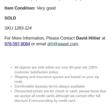
Item Condition:
Very good
SOLD
SKU 1283-124
For More Information, Please Contact
David Hillier
at
978-597-8084
or email
drh@aaawt.com
.
All objects are sold within our now 40-year-old 100%
customer satisfaction policy.
Shipping and insurance quotes are based on your zip
code.
Comfortable layaway terms always available.
Discounted prices are for check or cash; please know that
we accept all credit cards although we cannot offer full
discount if remunerating by credit card.