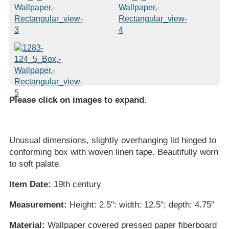
Please click on images to expand
.
Unusual dimensions, slightly overhanging lid hinged to
conforming box with woven linen tape. Beautifully worn
to soft palate.
Item Date:
19th century
Measurement:
Height: 2.5": width: 12.5"; depth: 4.75"
Material:
Wallpaper covered pressed paper fiberboard