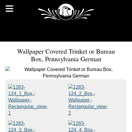
Wallpaper Covered Trinket or Bureau
Box, Pennsylvania German