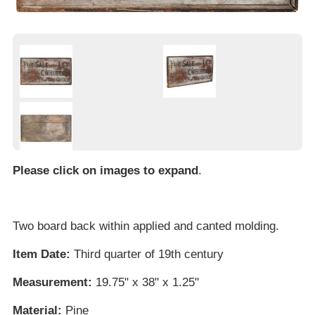
Please click on images to expand
.
Two board back within applied and canted molding.
Item Date:
Third quarter of 19th century
Measurement:
19.75" x 38" x 1.25"
Material:
Pine