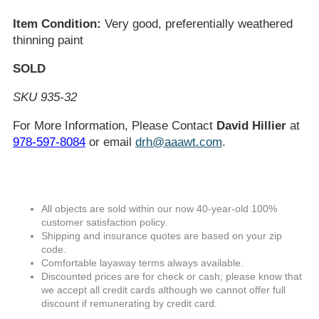
Item Condition:
Very good, preferentially weathered
thinning paint
SOLD
SKU 935-32
For More Information, Please Contact
David Hillier
at
978-597-8084
or email
drh@aaawt.com
.
All objects are sold within our now 40-year-old 100%
customer satisfaction policy.
Shipping and insurance quotes are based on your zip
code.
Comfortable layaway terms always available.
Discounted prices are for check or cash; please know that
we accept all credit cards although we cannot offer full
discount if remunerating by credit card.