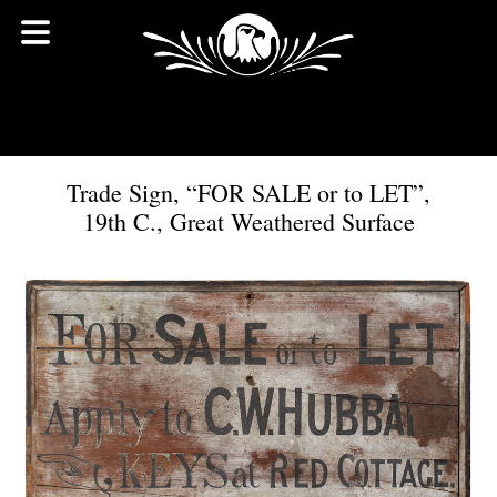
Trade Sign, “FOR SALE or to LET”,
19th C., Great Weathered Surface