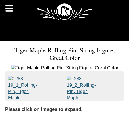
Tiger Maple Rolling Pin, String Figure,
Great Color
Please click on images to expand
.