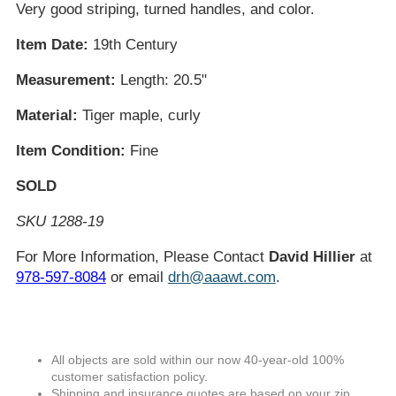
Very good striping, turned handles, and color.
Item Date:
19th Century
Measurement:
Length: 20.5"
Material:
Tiger maple, curly
Item Condition:
Fine
SOLD
SKU 1288-19
For More Information, Please Contact
David Hillier
at
978-597-8084
or email
drh@aaawt.com
.
All objects are sold within our now 40-year-old 100%
customer satisfaction policy.
Shipping and insurance quotes are based on your zip