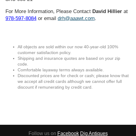
For More Information, Please Contact
David Hillier
at
978-597-8084
or email
drh@aaawt.com
.
All objects are sold within our now 40-year-old 100%
customer satisfaction policy.
Shipping and insurance quotes are based on your zip
code.
Comfortable layaway terms always available.
Discounted prices are for check or cash; please know that
we accept all credit cards although we cannot offer full
discount if remunerating by credit card.
Follow us on
Facebook
Dig Antiques