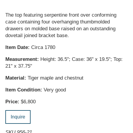
The top featuring serpentine front over conforming
case containing four overhanging thumbmolded
drawers on molded base raised on an outstanding
dovetail joined bracket base.
Item Date:
Circa 1780
Measurement:
Height: 36.5"; Case: 36" x 19.5"; Top:
21" x 37.75"
Material:
Tiger maple and chestnut
Item Condition:
Very good
Price:
$6,800
Inquire
SKU 956-21