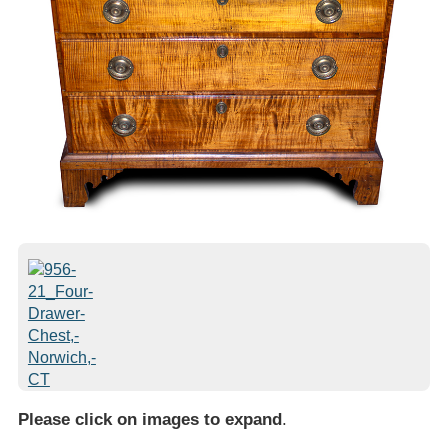
Please click on images to expand
.