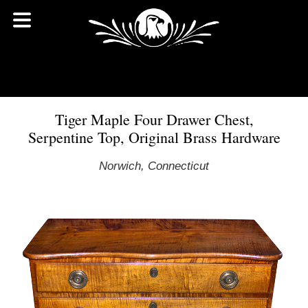
Tiger Maple Four Drawer Chest,
Serpentine Top, Original Brass Hardware
Norwich, Connecticut