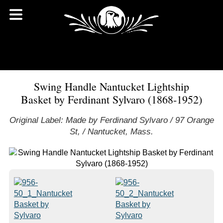
Swing Handle Nantucket Lightship
Basket by Ferdinant Sylvaro (1868-1952)
Original Label: Made by Ferdinand Sylvaro / 97 Orange
St, / Nantucket, Mass.