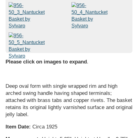
Please click on images to expand
.
Deep oval form with single wrapped rim and high
arched swing handle having shaped terminals;
attached with brass tabs and copper rivets. The basket
retains its original lightly varnished surface and original
jelly label.
Item Date:
Circa 1925