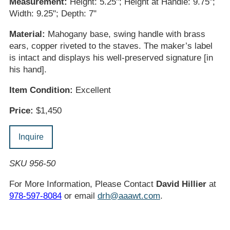
Measurement:
Height: 5.25"; Height at Handle: 9.75";
Width: 9.25"; Depth: 7"
Material:
Mahogany base, swing handle with brass
ears, copper riveted to the staves. The maker’s label
is intact and displays his well-preserved signature [in
his hand].
Item Condition:
Excellent
Price:
$1,450
Inquire
SKU 956-50
For More Information, Please Contact
David Hillier
at
978-597-8084
or email
drh@aaawt.com
.