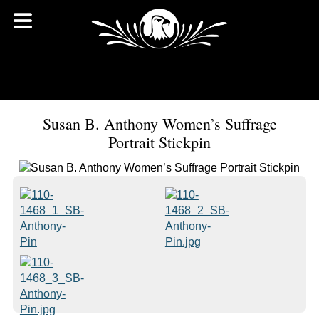
Susan B. Anthony Women’s Suffrage
Portrait Stickpin