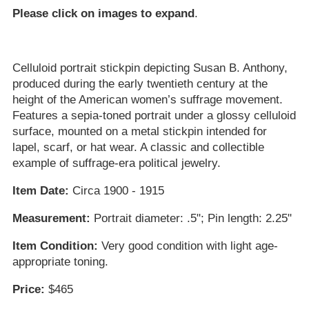
Please click on images to expand
.
Celluloid portrait stickpin depicting Susan B. Anthony,
produced during the early twentieth century at the
height of the American women’s suffrage movement.
Features a sepia-toned portrait under a glossy celluloid
surface, mounted on a metal stickpin intended for
lapel, scarf, or hat wear. A classic and collectible
example of suffrage-era political jewelry.
Item Date:
Circa 1900 - 1915
Measurement:
Portrait diameter: .5"; Pin length: 2.25"
Item Condition:
Very good condition with light age-
appropriate toning.
Price:
$465