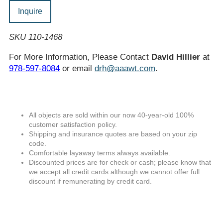
Inquire
SKU 110-1468
For More Information, Please Contact
David Hillier
at
978-597-8084
or email
drh@aaawt.com
.
All objects are sold within our now 40-year-old 100%
customer satisfaction policy.
Shipping and insurance quotes are based on your zip
code.
Comfortable layaway terms always available.
Discounted prices are for check or cash; please know that
we accept all credit cards although we cannot offer full
discount if remunerating by credit card.