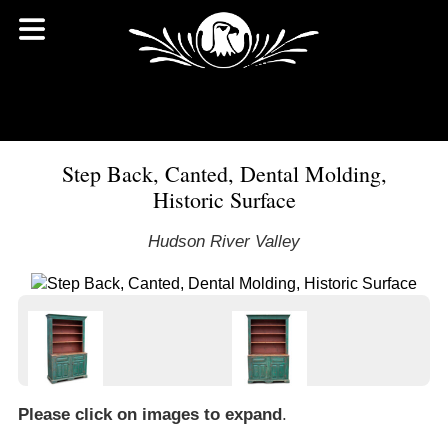
Step Back, Canted, Dental Molding,
Historic Surface
Hudson River Valley
Please click on images to expand
.