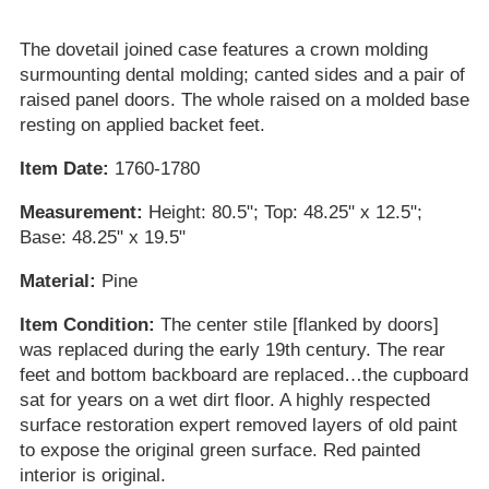
The dovetail joined case features a crown molding
surmounting dental molding; canted sides and a pair of
raised panel doors. The whole raised on a molded base
resting on applied backet feet.
Item Date:
1760-1780
Measurement:
Height: 80.5"; Top: 48.25" x 12.5";
Base: 48.25" x 19.5"
Material:
Pine
Item Condition:
The center stile [flanked by doors]
was replaced during the early 19th century. The rear
feet and bottom backboard are replaced…the cupboard
sat for years on a wet dirt floor. A highly respected
surface restoration expert removed layers of old paint
to expose the original green surface. Red painted
interior is original.