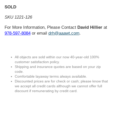
SOLD
SKU 1221-126
For More Information, Please Contact
David Hillier
at
978-597-8084
or email
drh@aaawt.com
.
All objects are sold within our now 40-year-old 100%
customer satisfaction policy.
Shipping and insurance quotes are based on your zip
code.
Comfortable layaway terms always available.
Discounted prices are for check or cash; please know that
we accept all credit cards although we cannot offer full
discount if remunerating by credit card.