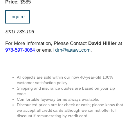
Price:
$585
Inquire
SKU 738-106
For More Information, Please Contact
David Hillier
at
978-597-8084
or email
drh@aaawt.com
.
All objects are sold within our now 40-year-old 100%
customer satisfaction policy.
Shipping and insurance quotes are based on your zip
code.
Comfortable layaway terms always available.
Discounted prices are for check or cash; please know that
we accept all credit cards although we cannot offer full
discount if remunerating by credit card.