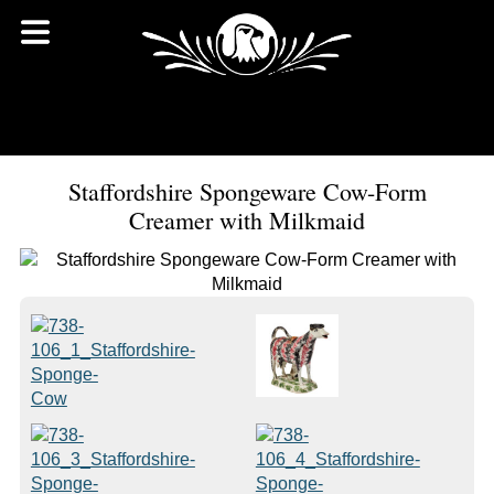
Staffordshire Spongeware Cow-Form
Creamer with Milkmaid