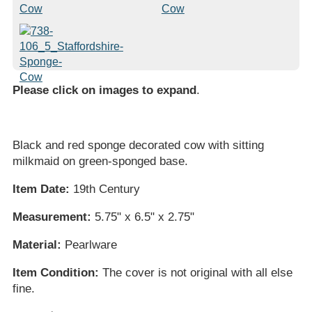
Please click on images to expand
.
Black and red sponge decorated cow with sitting
milkmaid on green-sponged base.
Item Date:
19th Century
Measurement:
5.75" x 6.5" x 2.75"
Material:
Pearlware
Item Condition:
The cover is not original with all else
fine.