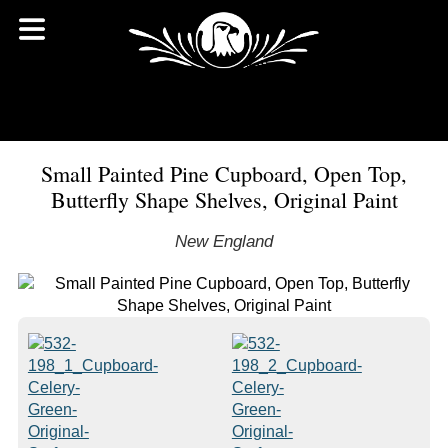
Small Painted Pine Cupboard, Open Top,
Butterfly Shape Shelves, Original Paint
New England