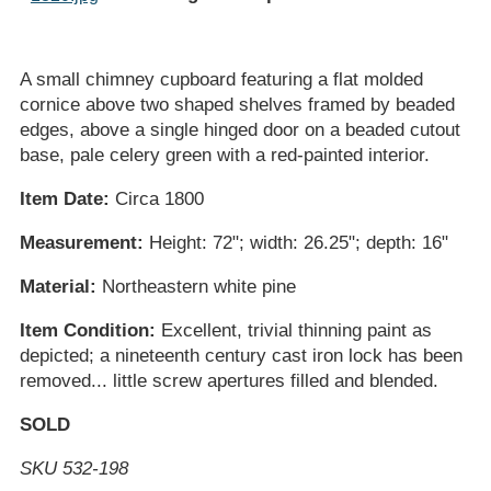
A small chimney cupboard featuring a flat molded
cornice above two shaped shelves framed by beaded
edges, above a single hinged door on a beaded cutout
base, pale celery green with a red-painted interior.
Item Date:
Circa 1800
Measurement:
Height: 72"; width: 26.25"; depth: 16"
Material:
Northeastern white pine
Item Condition:
Excellent, trivial thinning paint as
depicted; a nineteenth century cast iron lock has been
removed... little screw apertures filled and blended.
SOLD
SKU 532-198