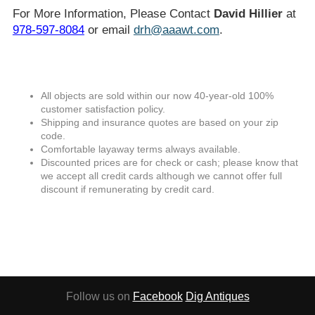
For More Information, Please Contact
David Hillier
at
978-597-8084
or email
drh@aaawt.com
.
All objects are sold within our now 40-year-old 100%
customer satisfaction policy.
Shipping and insurance quotes are based on your zip
code.
Comfortable layaway terms always available.
Discounted prices are for check or cash; please know that
we accept all credit cards although we cannot offer full
discount if remunerating by credit card.
Follow us on
Facebook
Dig Antiques