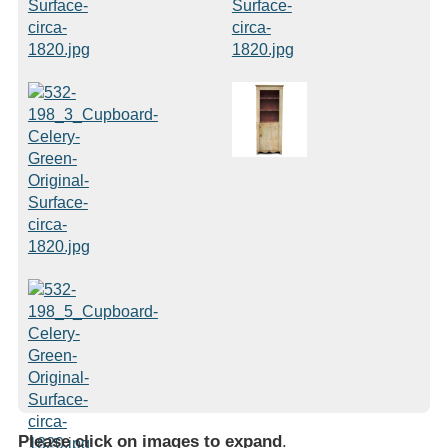
Please click on images to expand
.