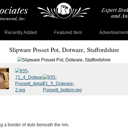
Recently Added
Featured Item
Advertisemen
Slipware Posset Pot, Dotware, Staffordshire
g a border of dots beneath the rim.