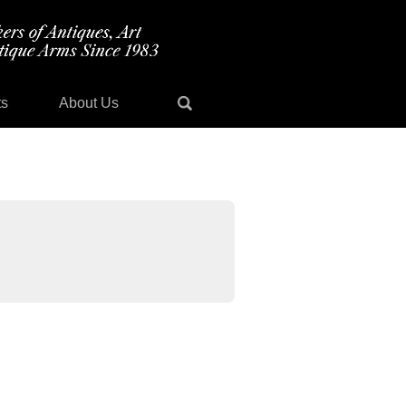
ts
About Us