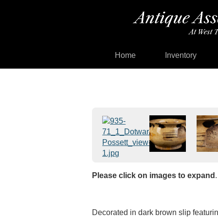
Home
Inventory
Please click on images to expand
.
Decorated in dark brown slip featurin