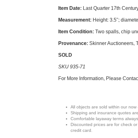
Item Date:
Last Quarter 17th Centur
Measurement:
Height: 3.5"; diamete
Item Condition:
Two spalls, chip un
Provenance:
Skinner Auctioneers, T
SOLD
SKU 935-71
For More Information, Please Conta
All objects are sold within our now
Shipping and insurance quotes are
Comfortable layaway terms always 
Discounted prices are for check or
credit card.