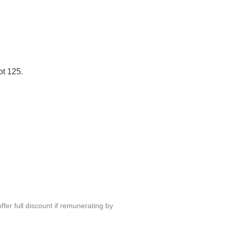
ot 125.
fer full discount if remunerating by