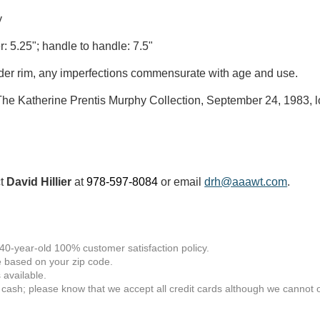
y
r: 5.25"; handle to handle: 7.5"
der rim, any imperfections commensurate with age and use.
he Katherine Prentis Murphy Collection, September 24, 1983, l
ct
David Hillier
at
978-597-8084
or email
drh@aaawt.com
.
 40-year-old 100% customer satisfaction policy.
 based on your zip code.
available.
 cash; please know that we accept all credit cards although we cannot of