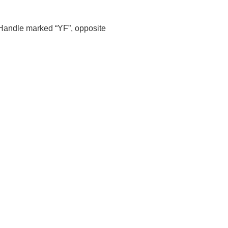
Handle marked “YF”, opposite