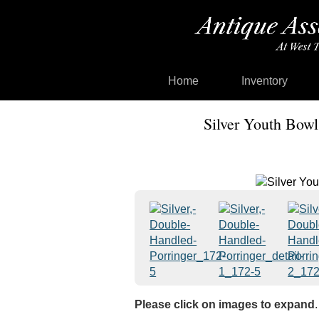
Home
Inventory
Silver Youth Bowl
Please click on images to expand
.