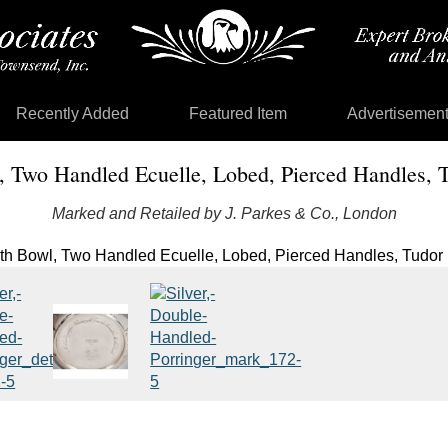
Recently Added
Featured Item
Advertisemen
, Two Handled Ecuelle, Lobed, Pierced Handles, T
Marked and Retailed by J. Parkes & Co., London