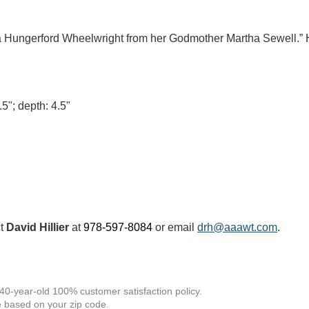
ha Hungerford Wheelwright from her Godmother Martha Sewell.” 
.5"; depth: 4.5"
ct
David Hillier
at
978-597-8084
or email
drh@aaawt.com
.
 40-year-old 100% customer satisfaction policy.
 based on your zip code.