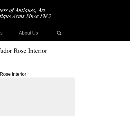
ts
About Us
udor Rose Interior