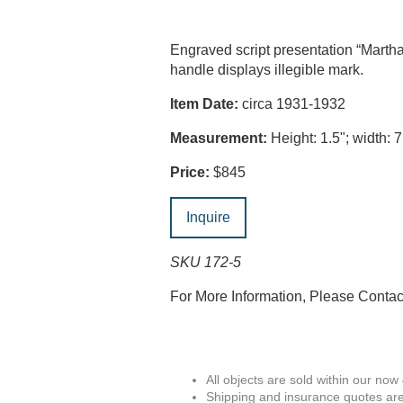
Engraved script presentation “Mart
handle displays illegible mark.
Item Date:
circa 1931-1932
Measurement:
Height: 1.5"; width: 7
Price:
$845
Inquire
SKU 172-5
For More Information, Please Conta
All objects are sold within our now
Shipping and insurance quotes are