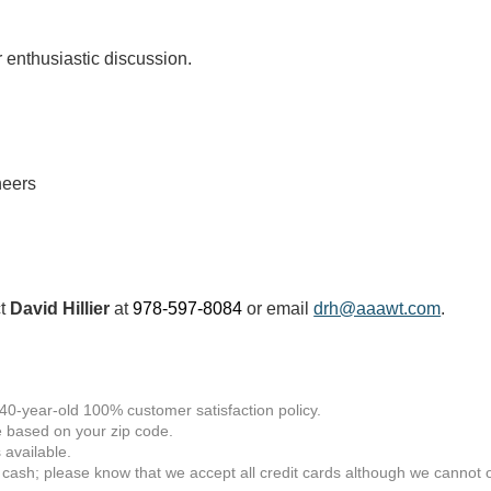
or enthusiastic discussion.
neers
ct
David Hillier
at
978-597-8084
or email
drh@aaawt.com
.
 40-year-old 100% customer satisfaction policy.
 based on your zip code.
available.
 cash; please know that we accept all credit cards although we cannot of