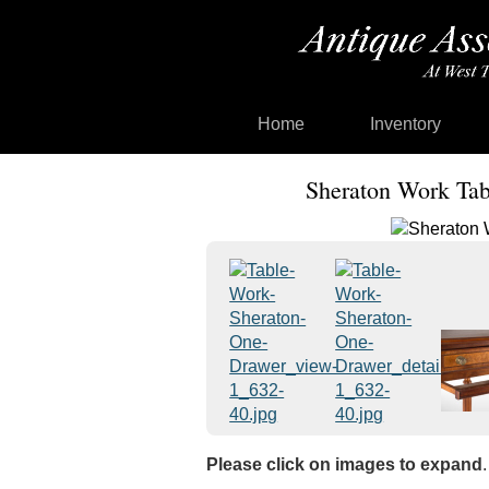
Home
Inventory
Sheraton Work Tabl
Please click on images to expand
.