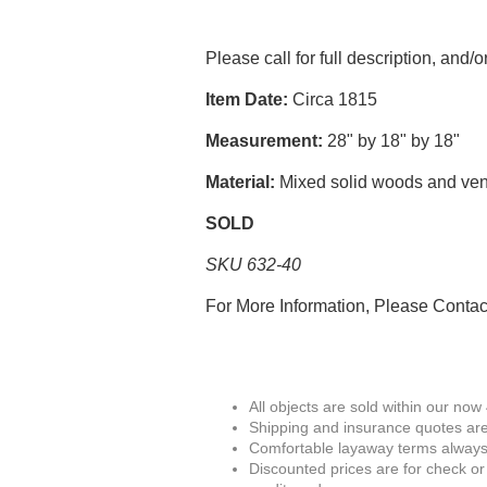
Please call for full description, and/
Item Date:
Circa 1815
Measurement:
28" by 18" by 18"
Material:
Mixed solid woods and ve
SOLD
SKU 632-40
For More Information, Please Conta
All objects are sold within our now
Shipping and insurance quotes are
Comfortable layaway terms always 
Discounted prices are for check or