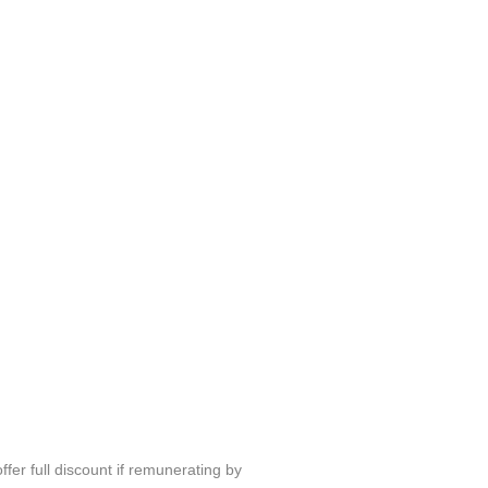
fer full discount if remunerating by