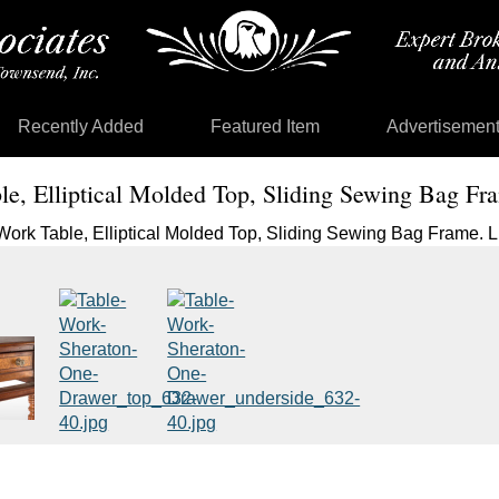
Recently Added
Featured Item
Advertisemen
e, Elliptical Molded Top, Sliding Sewing Bag Fr