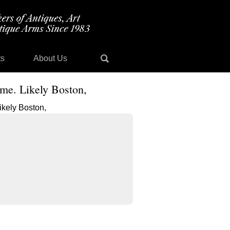
ts
About Us
ame. Likely Boston,