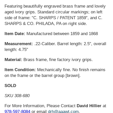
Featuring beautifully engraved brass frame and lovely
aged ivory grips. Standard circular markings; on left
side of frame: “C. SHARPS / PATENT 1859”, and C.
SHARPS & CO. PHILADA, PA on right side.
Item Date:
Manufactured between 1859 and 1868
Measurement:
.22-Caliber. Barrel length: 2.5", overall
length: 4.75"
Material:
Brass frame, fine factory ivory grips.
Item Condition:
Mechanically fine. No finish remains
on the frame or the barrel group [brown].
SOLD
SKU 308-680
For More Information, Please Contact
David Hillier
at
978-597-8084
or email
drh@aaawt.com
.