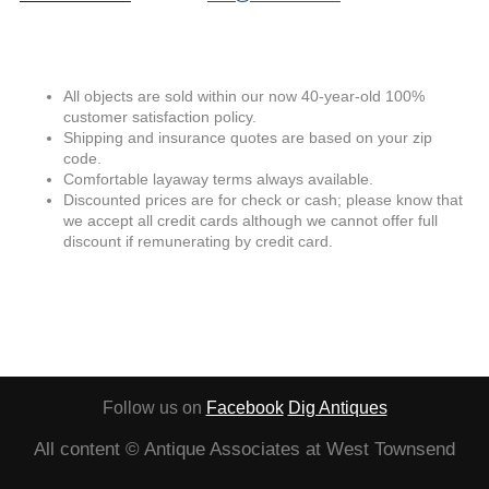
All objects are sold within our now 40-year-old 100%
customer satisfaction policy.
Shipping and insurance quotes are based on your zip
code.
Comfortable layaway terms always available.
Discounted prices are for check or cash; please know that
we accept all credit cards although we cannot offer full
discount if remunerating by credit card.
Follow us on
Facebook
Dig Antiques
All content © Antique Associates at West Townsend