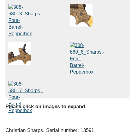
Please click on images to expand
.
Christian Sharps. Serial number: 13591