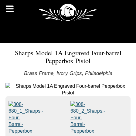
Sharps Model 1A Engraved Four-barrel
Pepperbox Pistol
Brass Frame, Ivory Grips, Philadelphia