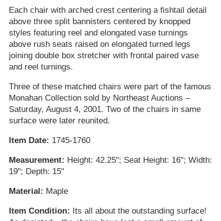
Each chair with arched crest centering a fishtail detail
above three split bannisters centered by knopped
styles featuring reel and elongated vase turnings
above rush seats raised on elongated turned legs
joining double box stretcher with frontal paired vase
and reel turnings.
Three of these matched chairs were part of the famous
Monahan Collection sold by Northeast Auctions –
Saturday, August 4, 2001. Two of the chairs in same
surface were later reunited.
Item Date:
1745-1760
Measurement:
Height: 42.25"; Seat Height: 16"; Width:
19"; Depth: 15"
Material:
Maple
Item Condition:
Its all about the outstanding surface!