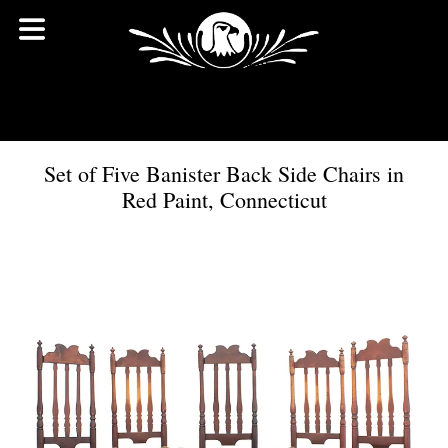
Set of Five Banister Back Side Chairs in
Red Paint, Connecticut