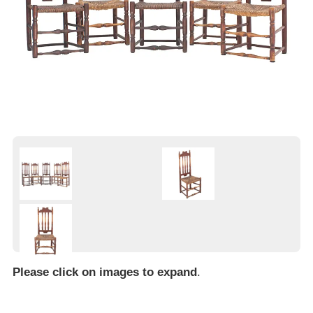
Please click on images to expand
.