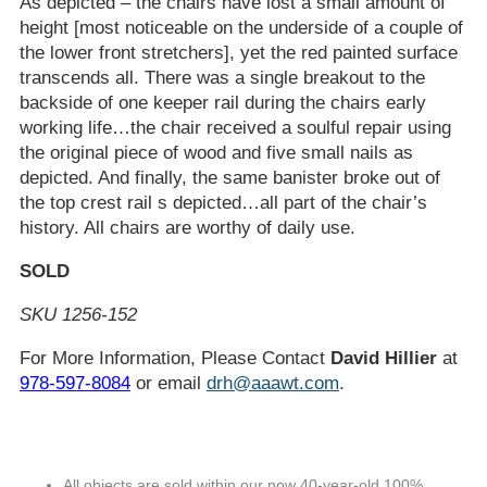
As depicted – the chairs have lost a small amount of
height [most noticeable on the underside of a couple of
the lower front stretchers], yet the red painted surface
transcends all. There was a single breakout to the
backside of one keeper rail during the chairs early
working life…the chair received a soulful repair using
the original piece of wood and five small nails as
depicted. And finally, the same banister broke out of
the top crest rail s depicted…all part of the chair’s
history. All chairs are worthy of daily use.
SOLD
SKU 1256-152
For More Information, Please Contact
David Hillier
at
978-597-8084
or email
drh@aaawt.com
.
All objects are sold within our now 40-year-old 100%