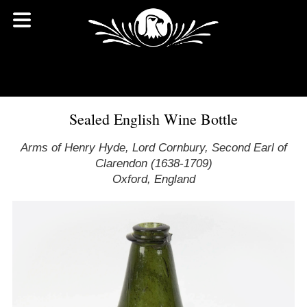
Sealed English Wine Bottle
Arms of Henry Hyde, Lord Cornbury, Second Earl of
Clarendon (1638-1709)
Oxford, England