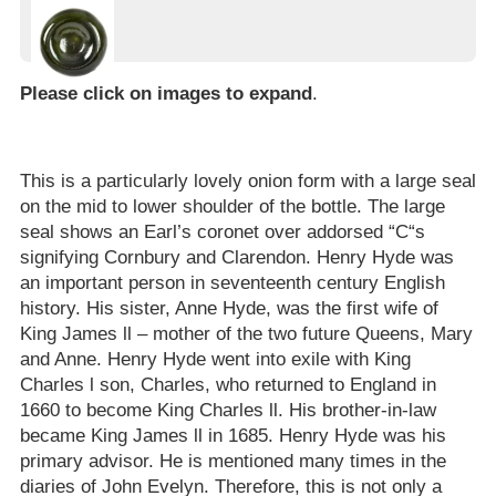
Please click on images to expand
.
This is a particularly lovely onion form with a large seal
on the mid to lower shoulder of the bottle. The large
seal shows an Earl’s coronet over addorsed “C“s
signifying Cornbury and Clarendon. Henry Hyde was
an important person in seventeenth century English
history. His sister, Anne Hyde, was the first wife of
King James ll – mother of the two future Queens, Mary
and Anne. Henry Hyde went into exile with King
Charles l son, Charles, who returned to England in
1660 to become King Charles ll. His brother-in-law
became King James ll in 1685. Henry Hyde was his
primary advisor. He is mentioned many times in the
diaries of John Evelyn. Therefore, this is not only a