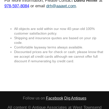
For More Information, Please Contact
David Hillier
at
978-597-8084
or email
drh@aaawt.com
.
All objects are sold within our now 40-year-old 100%
customer satisfaction policy.
Shipping and insurance quotes are based on your zip
code.
Comfortable layaway terms always available.
Discounted prices are for check or cash; please know that
we accept all credit cards although we cannot offer full
discount if remunerating by credit card.
Follow us on
Facebook
Dig Antiques
All content © Antique Associates at West Townsend