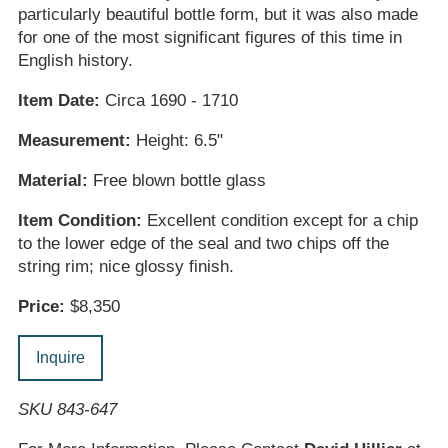
particularly beautiful bottle form, but it was also made
for one of the most significant figures of this time in
English history.
Item Date:
Circa 1690 - 1710
Measurement:
Height: 6.5"
Material:
Free blown bottle glass
Item Condition:
Excellent condition except for a chip
to the lower edge of the seal and two chips off the
string rim; nice glossy finish.
Price:
$8,350
Inquire
SKU 843-647