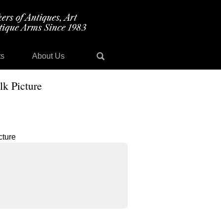
ts
About Us
lk Picture