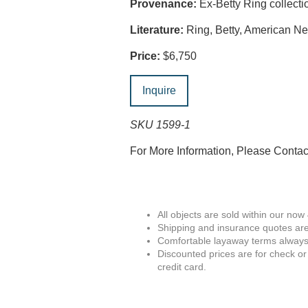
Provenance:
Ex-Betty Ring collecti
Literature:
Ring, Betty, American Ne
Price:
$6,750
Inquire
SKU 1599-1
For More Information, Please Conta
All objects are sold within our now
Shipping and insurance quotes are
Comfortable layaway terms always 
Discounted prices are for check or
credit card.