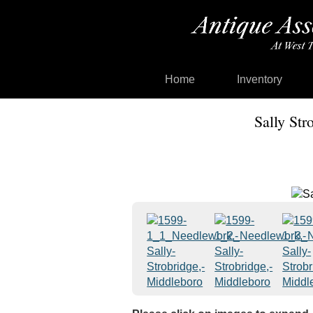
Home
Inventory
Sally Str