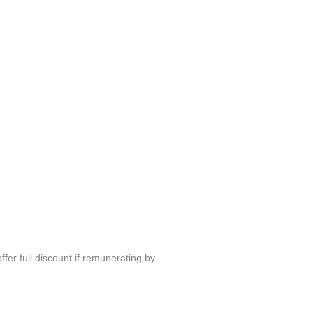
fer full discount if remunerating by