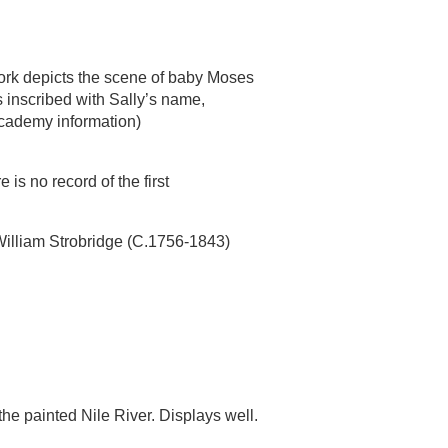
ork depicts the scene of baby Moses
is inscribed with Sally’s name,
cademy information)
is no record of the first
William Strobridge (C.1756-1843)
 the painted Nile River. Displays well.