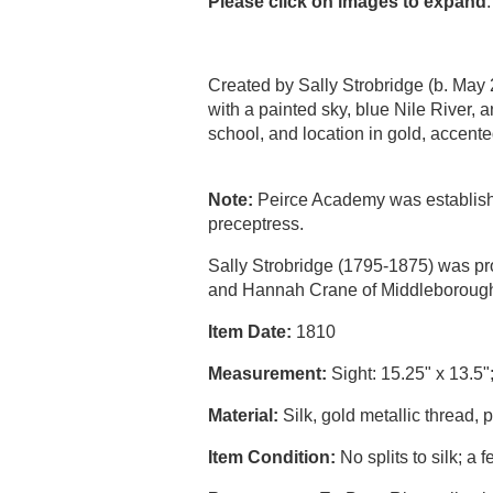
Please click on images to expand
.
Created by Sally Strobridge (b. May
with a painted sky, blue Nile River, a
school, and location in gold, acce
Note:
Peirce Academy was established 
preceptress.
Sally Strobridge (1795-1875) was pr
and Hannah Crane of Middleborough
Item Date:
1810
Measurement:
Sight: 15.25" x 13.5"
Material:
Silk, gold metallic thread, 
Item Condition:
No splits to silk; a 