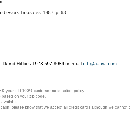
on.
edlework Treasures, 1987, p. 68.
ct
David Hillier
at
978-597-8084
or email
drh@aaawt.com
.
 40-year-old 100% customer satisfaction policy.
 based on your zip code.
available.
 cash; please know that we accept all credit cards although we cannot of