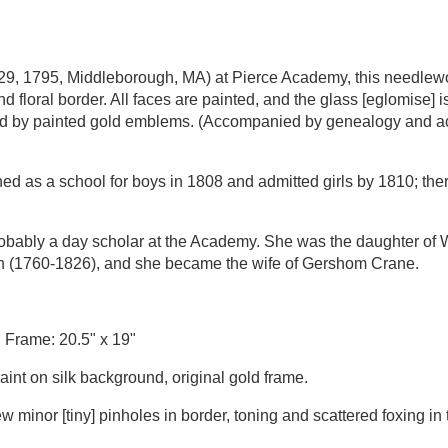
 29, 1795, Middleborough, MA) at Pierce Academy, this needlew
nd floral border. All faces are painted, and the glass [eglomise] 
nted by painted gold emblems. (Accompanied by genealogy and a
as a school for boys in 1808 and admitted girls by 1810; there 
obably a day scholar at the Academy. She was the daughter of 
 (1760-1826), and she became the wife of Gershom Crane.
; Frame: 20.5" x 19"
paint on silk background, original gold frame.
few minor [tiny] pinholes in border, toning and scattered foxing in