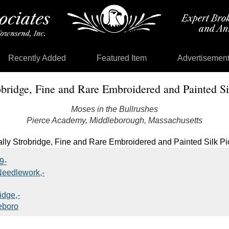
Recently Added
Featured Item
Advertisemen
obridge, Fine and Rare Embroidered and Painted Si
Moses in the Bullrushes
Pierce Academy, Middleborough, Massachusetts