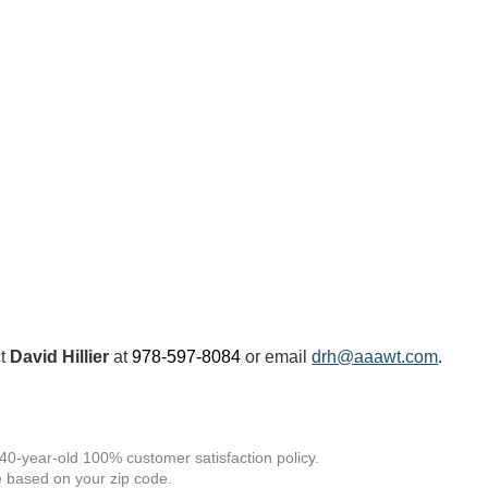
ct
David Hillier
at
978-597-8084
or email
drh@aaawt.com
.
 40-year-old 100% customer satisfaction policy.
 based on your zip code.