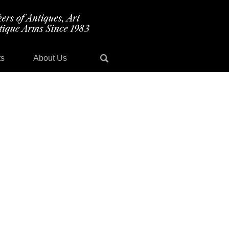
ts
About Us