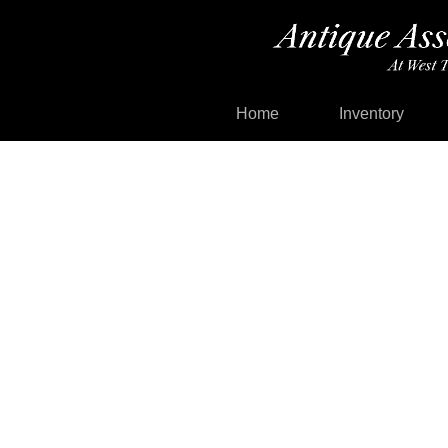
Home
Inventory