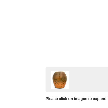
Please click on images to expand
.