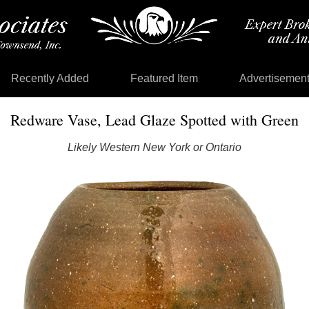
Recently Added
Featured Item
Advertisemen
Redware Vase, Lead Glaze Spotted with Green
Likely Western New York or Ontario