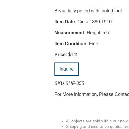
Beautifully potted with tooled foot.
Item Date:
Circa 1880-1910
Measurement:
Height: 5.5"
Item Condition:
Fine
Price:
$145
Inquire
SKU SHF-355
For More Information, Please Conta
All objects are sold within our now
Shipping and insurance quotes are