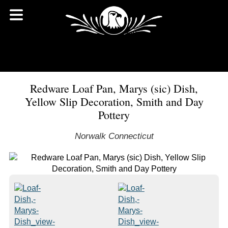
Redware Loaf Pan, Marys (sic) Dish,
Yellow Slip Decoration, Smith and Day
Pottery
Norwalk Connecticut