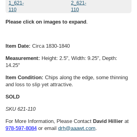
Please click on images to expand
.
Item Date:
Circa 1830-1840
Measurement:
Height: 2.5", Width: 9.25", Depth:
14.25"
Item Condition:
Chips along the edge, some thinning
and loss to slip yet attractive.
SOLD
SKU 621-110
For More Information, Please Contact
David Hillier
at
978-597-8084
or email
drh@aaawt.com
.