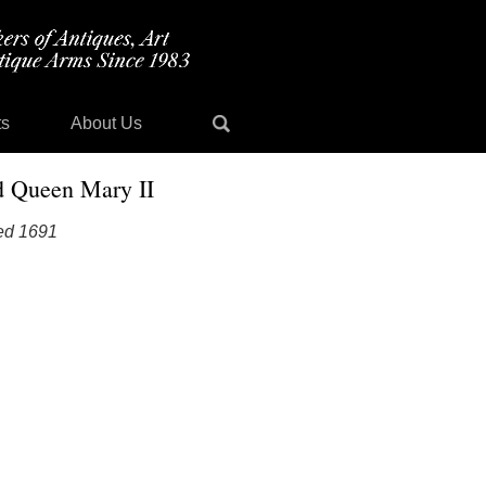
ts
About Us
d Queen Mary II
ted 1691