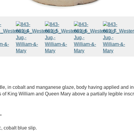
e, in cobalt and manganese glaze, body having applied and inci
s of King William and Queen Mary above a partially legible inscri
”
cobalt blue slip.