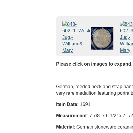
Please click on images to expand
.
German, reeded neck and strap handl
very rare medallion featuring portrait
Item Date:
1691
Measurement:
7 7/8” x 6 1/2” x 7 1/2
Material:
German stoneware ceramic, 