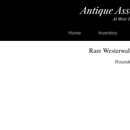
Home
Inventory
Rare Westerwal
Roundel