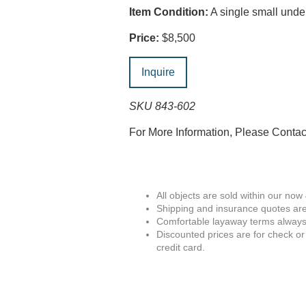
Item Condition:
A single small unde
Price:
$8,500
Inquire
SKU 843-602
For More Information, Please Conta
All objects are sold within our now
Shipping and insurance quotes are
Comfortable layaway terms always 
Discounted prices are for check or
credit card.