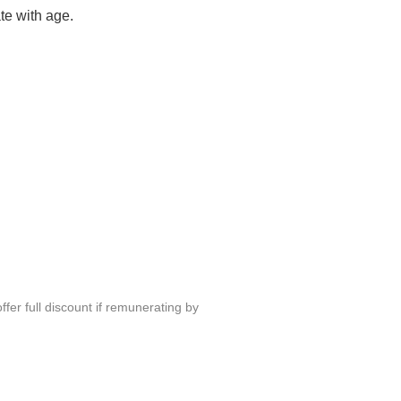
te with age.
fer full discount if remunerating by