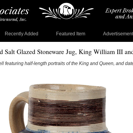
Recently Added
Featured Item
Advertisemen
d Salt Glazed Stoneware Jug, King William III an
l featuring half-length portraits of the King and Queen, and da