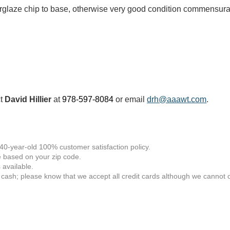
rglaze chip to base, otherwise very good condition commensura
ct
David Hillier
at
978-597-8084
or email
drh@aaawt.com
.
 40-year-old 100% customer satisfaction policy.
 based on your zip code.
available.
 cash; please know that we accept all credit cards although we cannot of