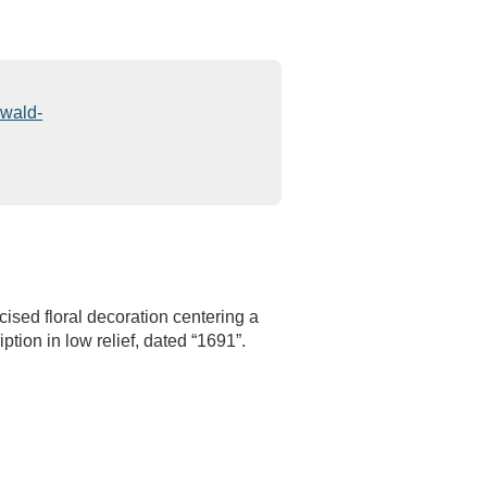
sed floral decoration centering a
ption in low relief, dated “1691”.