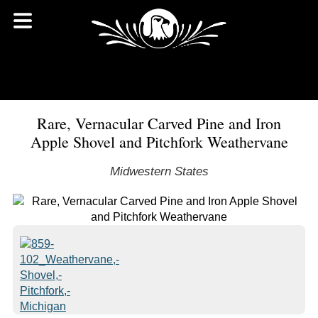
Rare, Vernacular Carved Pine and Iron
Apple Shovel and Pitchfork Weathervane
Midwestern States