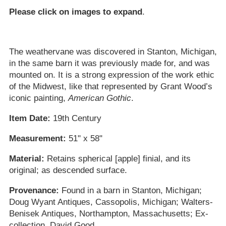
Please click on images to expand
.
The weathervane was discovered in Stanton, Michigan,
in the same barn it was previously made for, and was
mounted on. It is a strong expression of the work ethic
of the Midwest, like that represented by Grant Wood’s
iconic painting,
American Gothic
.
Item Date:
19th Century
Measurement:
51" x 58"
Material:
Retains spherical [apple] finial, and its
original; as descended surface.
Provenance:
Found in a barn in Stanton, Michigan;
Doug Wyant Antiques, Cassopolis, Michigan; Walters-
Benisek Antiques, Northampton, Massachusetts; Ex-
collection, David Good.