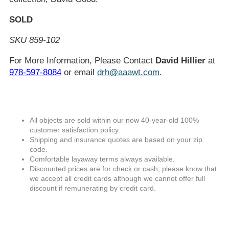
SOLD
SKU 859-102
For More Information, Please Contact
David Hillier
at
978-597-8084
or email
drh@aaawt.com
.
All objects are sold within our now 40-year-old 100%
customer satisfaction policy.
Shipping and insurance quotes are based on your zip
code.
Comfortable layaway terms always available.
Discounted prices are for check or cash; please know that
we accept all credit cards although we cannot offer full
discount if remunerating by credit card.