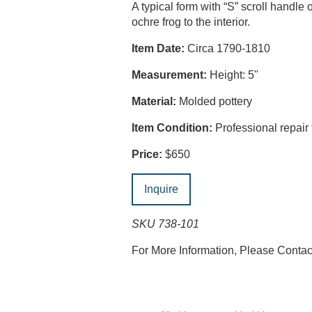
A typical form with “S” scroll handle
ochre frog to the interior.
Item Date:
Circa 1790-1810
Measurement:
Height: 5"
Material:
Molded pottery
Item Condition:
Professional repair 
Price:
$650
Inquire
SKU 738-101
For More Information, Please Conta