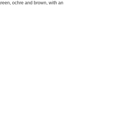
, green, ochre and brown, with an