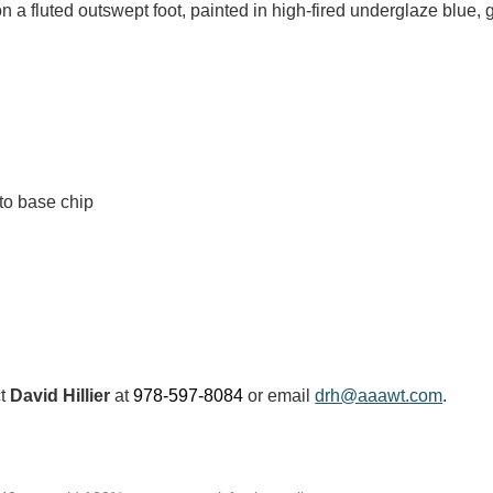
 on a fluted outswept foot, painted in high-fired underglaze blue
to base chip
ct
David Hillier
at
978-597-8084
or email
drh@aaawt.com
.