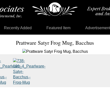
Recently Added
Featured Item
Advertisemen
Prattware Satyr Frog Mug, Bacchus