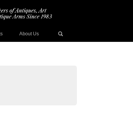
ts
About Us