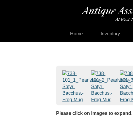
Home
Inventory
Please click on images to expand
.