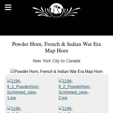
Powder Horn, French & Indian War Era
Map Horn
New York City to Canada