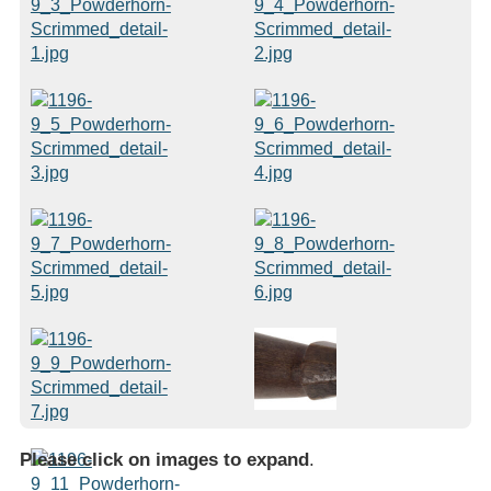
Please click on images to expand
.