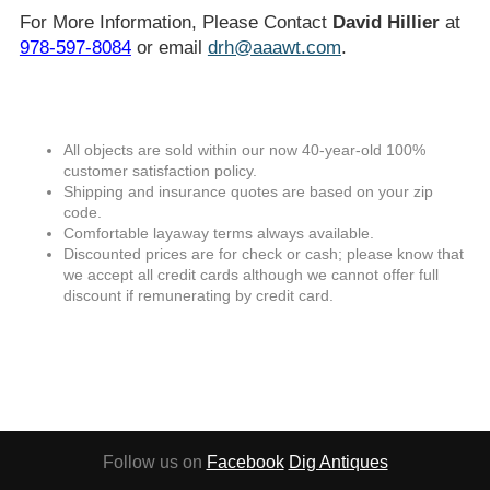
For More Information, Please Contact
David Hillier
at
978-597-8084
or email
drh@aaawt.com
.
All objects are sold within our now 40-year-old 100%
customer satisfaction policy.
Shipping and insurance quotes are based on your zip
code.
Comfortable layaway terms always available.
Discounted prices are for check or cash; please know that
we accept all credit cards although we cannot offer full
discount if remunerating by credit card.
Follow us on
Facebook
Dig Antiques