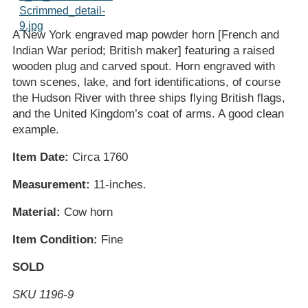
A New York engraved map powder horn [French and
Indian War period; British maker] featuring a raised
wooden plug and carved spout. Horn engraved with
town scenes, lake, and fort identifications, of course
the Hudson River with three ships flying British flags,
and the United Kingdom’s coat of arms. A good clean
example.
Item Date:
Circa 1760
Measurement:
11-inches.
Material:
Cow horn
Item Condition:
Fine
SOLD
SKU 1196-9