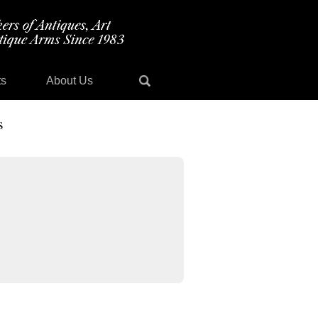
ts
About Us
s