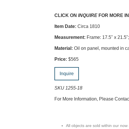
CLICK ON
INQUIRE
FOR MORE I
Item Date:
Circa 1810
Measurement:
Frame: 17.5" x 21.5";
Material:
Oil on panel, mounted in ca
Price:
$565
Inquire
SKU 1255-18
For More Information, Please Conta
All objects are sold within our now