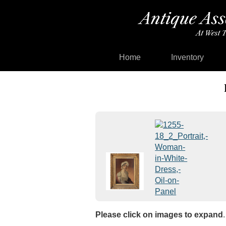
Home
Inventory
Please click on images to expand
.