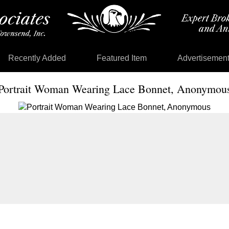
Recently Added
Featured Item
Advertisemen
Portrait Woman Wearing Lace Bonnet, Anonymou