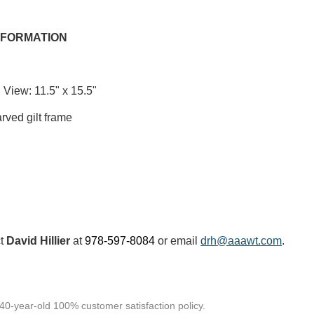
NFORMATION
 View: 11.5" x 15.5"
rved gilt frame
ct
David Hillier
at
978-597-8084
or email
drh@aaawt.com
.
 40-year-old 100% customer satisfaction policy.