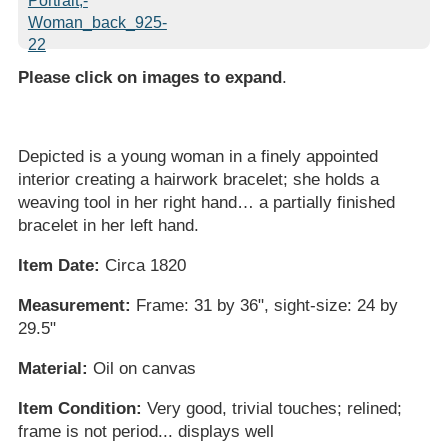
Please click on images to expand
.
Depicted is a young woman in a finely appointed
interior creating a hairwork bracelet; she holds a
weaving tool in her right hand… a partially finished
bracelet in her left hand.
Item Date:
Circa 1820
Measurement:
Frame: 31 by 36", sight-size: 24 by
29.5"
Material:
Oil on canvas
Item Condition:
Very good, trivial touches; relined;
frame is not period... displays well