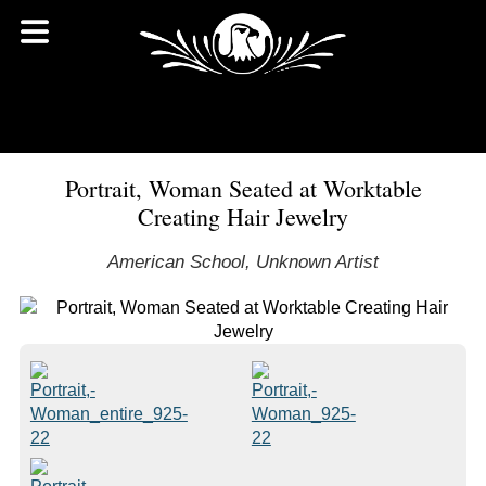
Portrait, Woman Seated at Worktable
Creating Hair Jewelry
American School, Unknown Artist