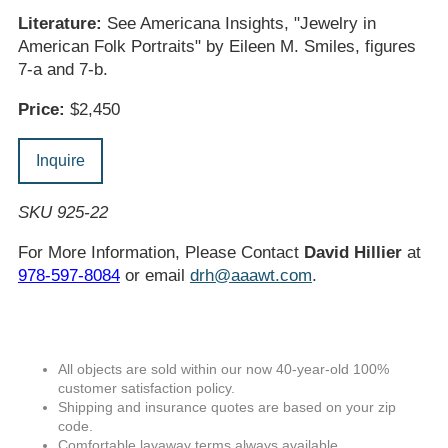
Literature:
See Americana Insights, "Jewelry in
American Folk Portraits" by Eileen M. Smiles, figures
7-a and 7-b.
Price:
$2,450
Inquire
SKU 925-22
For More Information, Please Contact
David Hillier
at
978-597-8084
or email
drh@aaawt.com
.
All objects are sold within our now 40-year-old 100%
customer satisfaction policy.
Shipping and insurance quotes are based on your zip
code.
Comfortable layaway terms always available.