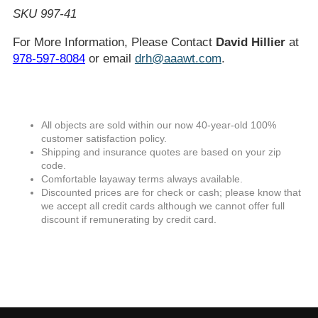
SKU 997-41
For More Information, Please Contact
David Hillier
at
978-597-8084
or email
drh@aaawt.com
.
All objects are sold within our now 40-year-old 100%
customer satisfaction policy.
Shipping and insurance quotes are based on your zip
code.
Comfortable layaway terms always available.
Discounted prices are for check or cash; please know that
we accept all credit cards although we cannot offer full
discount if remunerating by credit card.