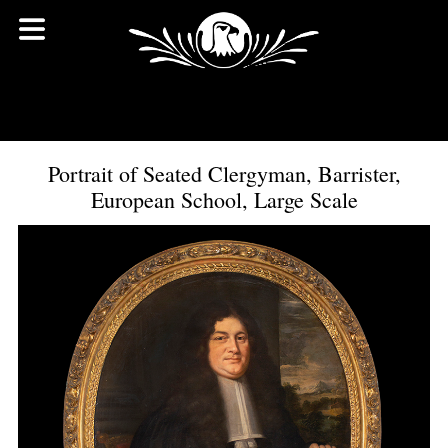
Portrait of Seated Clergyman, Barrister,
European School, Large Scale