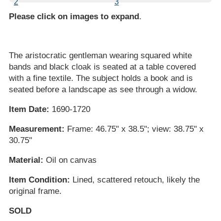
Please click on images to expand
.
The aristocratic gentleman wearing squared white
bands and black cloak is seated at a table covered
with a fine textile. The subject holds a book and is
seated before a landscape as see through a widow.
Item Date:
1690-1720
Measurement:
Frame: 46.75" x 38.5"; view: 38.75" x
30.75"
Material:
Oil on canvas
Item Condition:
Lined, scattered retouch, likely the
original frame.
SOLD