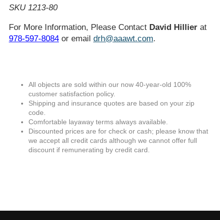
SKU 1213-80
For More Information, Please Contact
David Hillier
at
978-597-8084
or email
drh@aaawt.com
.
All objects are sold within our now 40-year-old 100%
customer satisfaction policy.
Shipping and insurance quotes are based on your zip
code.
Comfortable layaway terms always available.
Discounted prices are for check or cash; please know that
we accept all credit cards although we cannot offer full
discount if remunerating by credit card.