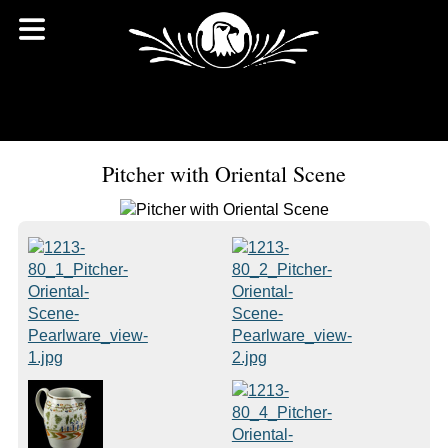
Pitcher with Oriental Scene