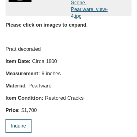
Please click on images to expand
.
Pratt decorated
Item Date:
Circa 1800
Measurement:
9 inches
Material:
Pearlware
Item Condition:
Restored Cracks
Price:
$1,700
Inquire