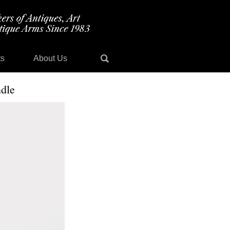
ts
About Us
dle