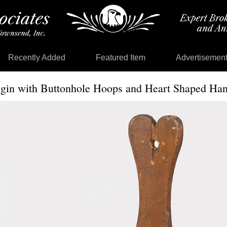
Recently Added
Featured Item
Advertisemen
ggin with Buttonhole Hoops and Heart Shaped Han