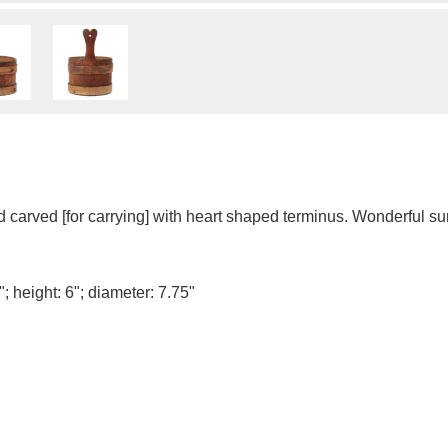
arved [for carrying] with heart shaped terminus. Wonderful su
; height: 6"; diameter: 7.75"