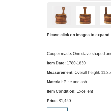
Please click on images to expand
.
Cooper made. One stave shaped and c
Item Date:
1780-1830
Measurement:
Overall height: 11.25"
Material:
Pine and ash
Item Condition:
Excellent
Price:
$1,450