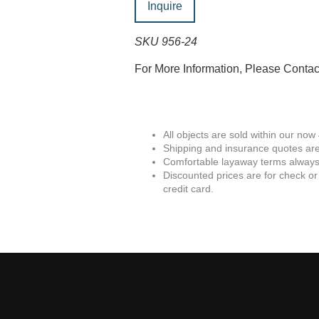
Inquire
SKU 956-24
For More Information, Please Conta
All objects are sold within our now
Shipping and insurance quotes are
Comfortable layaway terms always 
Discounted prices are for check or
credit card.