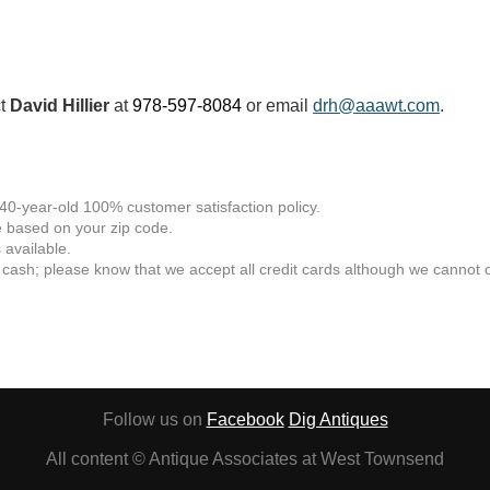
ct
David Hillier
at
978-597-8084
or email
drh@aaawt.com
.
 40-year-old 100% customer satisfaction policy.
 based on your zip code.
available.
 cash; please know that we accept all credit cards although we cannot of
Follow us on
Facebook
Dig Antiques
All content © Antique Associates at West Townsend