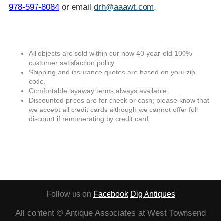
978-597-8084
or email
drh@aaawt.com
.
All objects are sold within our now 40-year-old 100%
customer satisfaction policy.
Shipping and insurance quotes are based on your zip
code.
Comfortable layaway terms always available.
Discounted prices are for check or cash; please know that
we accept all credit cards although we cannot offer full
discount if remunerating by credit card.
Follow us on
Facebook
Dig Antiques
All content © Antique Associates at West Townsend