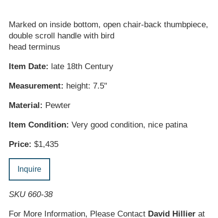
Marked on inside bottom, open chair-back thumbpiece,
double scroll handle with bird
head terminus
Item Date:
late 18th Century
Measurement:
height: 7.5"
Material:
Pewter
Item Condition:
Very good condition, nice patina
Price:
$1,435
Inquire
SKU 660-38
For More Information, Please Contact
David Hillier
at