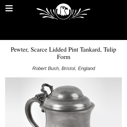
Pewter, Scarce Lidded Pint Tankard, Tulip
Form
Robert Bush, Bristol, England