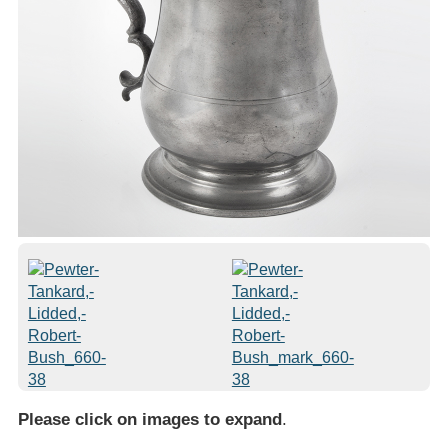
Please click on images to expand
.