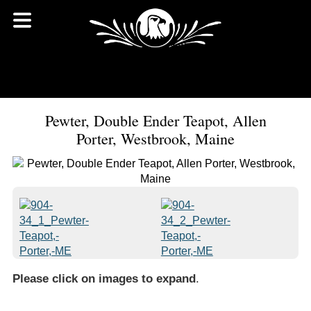
Pewter, Double Ender Teapot, Allen
Porter, Westbrook, Maine
Please click on images to expand
.