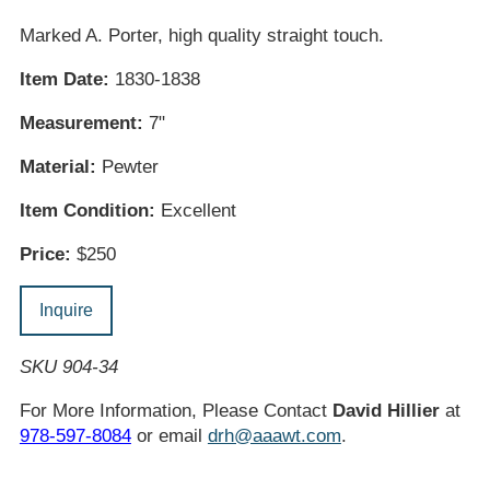
Marked A. Porter, high quality straight touch.
Item Date:
1830-1838
Measurement:
7"
Material:
Pewter
Item Condition:
Excellent
Price:
$250
Inquire
SKU 904-34
For More Information, Please Contact
David Hillier
at
978-597-8084
or email
drh@aaawt.com
.