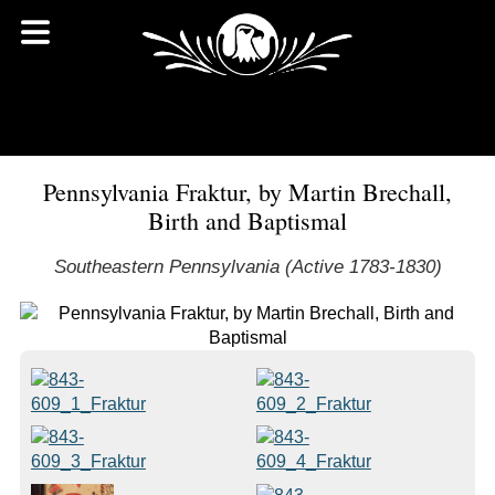
Pennsylvania Fraktur, by Martin Brechall,
Birth and Baptismal
Southeastern Pennsylvania (Active 1783-1830)