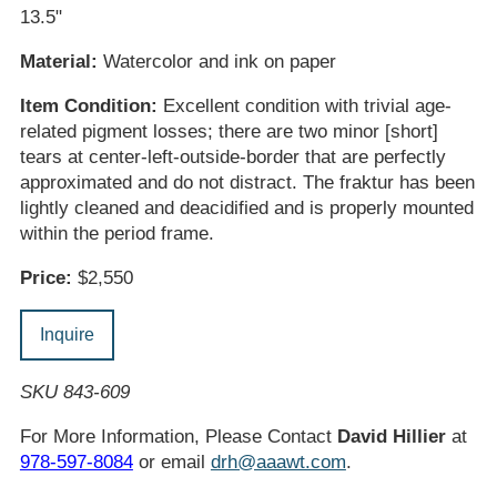
13.5"
Material:
Watercolor and ink on paper
Item Condition:
Excellent condition with trivial age-
related pigment losses; there are two minor [short]
tears at center-left-outside-border that are perfectly
approximated and do not distract. The fraktur has been
lightly cleaned and deacidified and is properly mounted
within the period frame.
Price:
$2,550
Inquire
SKU 843-609
For More Information, Please Contact
David Hillier
at
978-597-8084
or email
drh@aaawt.com
.