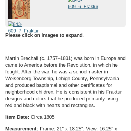
Please click on images to expand
.
Martin Brechall (c. 1757–1831) was born in Europe and
came to America before the Revolution, in which he
fought. After the war, he was a schoolmaster in
Weisenberg Township, Lehigh County, Pennsylvania
and produced baptismal and other certificates for
neighborhood children. He is consistent in his Fraktur
designs and colors that he produced primarily using
red and black with hearts and rectangles.
Item Date:
Circa 1805
Measurement:
Frame: 21" x 18.25"; View: 16.25" x