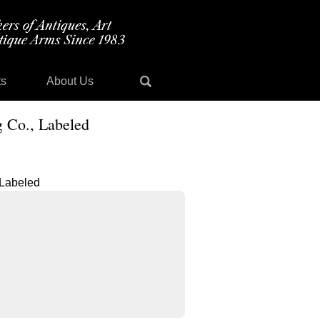
ts
About Us
 Co., Labeled