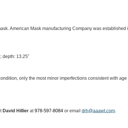
 mask. American Mask manufacturing Company was established in
"; depth: 13.25"
condition, only the most minor imperfections consistent with ag
ct
David Hillier
at
978-597-8084
or email
drh@aaawt.com
.