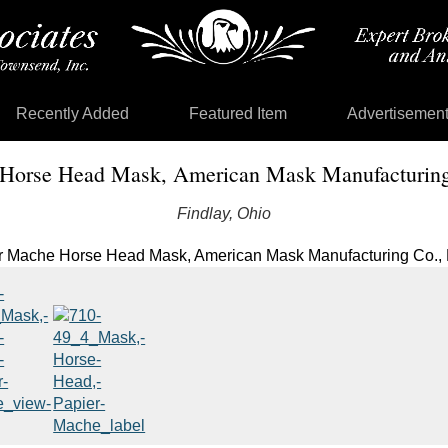
Recently Added
Featured Item
Advertisemen
Horse Head Mask, American Mask Manufacturing
Findlay, Ohio