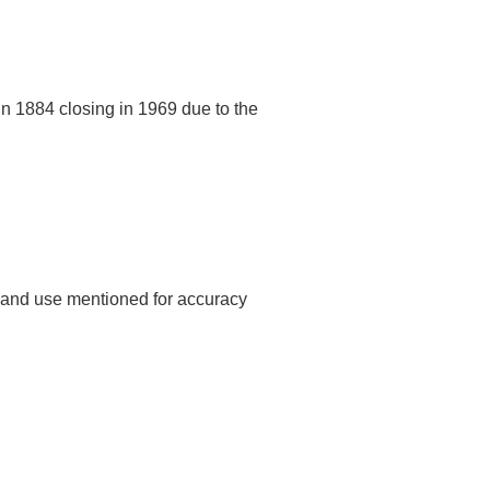
 1884 closing in 1969 due to the
e and use mentioned for accuracy