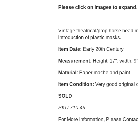
Please click on images to expand
.
Vintage theatrical/prop horse head
introduction of plastic masks.
Item Date:
Early 20th Century
Measurement:
Height: 17"; width: 9
Material:
Paper mache and paint
Item Condition:
Very good original 
SOLD
SKU 710-49
For More Information, Please Conta