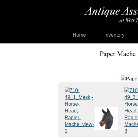
Home
Inventory
Paper Mache 