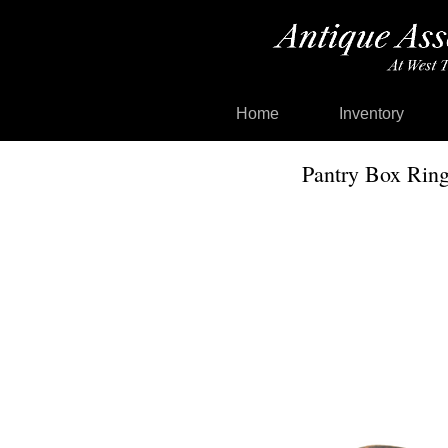
Home
Inventory
Pantry Box Ring