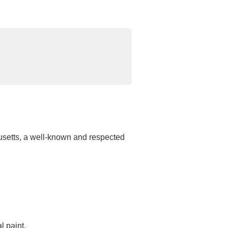
usetts, a well-known and respected
l paint.