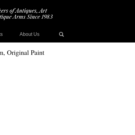
ts
About Us
, Original Paint