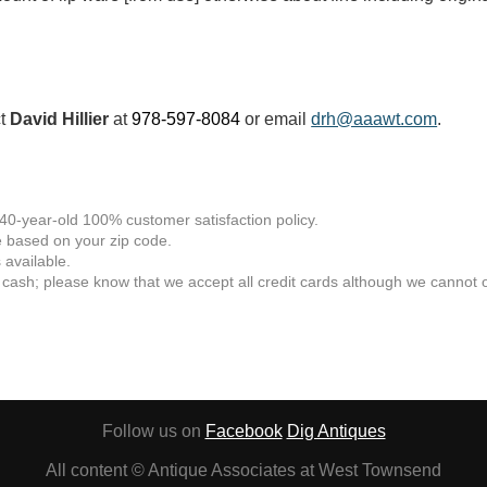
ct
David Hillier
at
978-597-8084
or email
drh@aaawt.com
.
 40-year-old 100% customer satisfaction policy.
 based on your zip code.
available.
 cash; please know that we accept all credit cards although we cannot of
Follow us on
Facebook
Dig Antiques
All content © Antique Associates at West Townsend