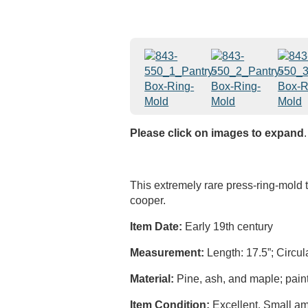
Please click on images to expand
.
This extremely rare press-ring-mold
cooper.
Item Date:
Early 19th century
Measurement:
Length: 17.5”; Circul
Material:
Pine, ash, and maple; paint
Item Condition:
Excellent. Small amo