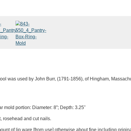
 tool was used by John Burr, (1791-1856), of Hingham, Massach
ar mold portion: Diameter: 8”; Depth: 3.25"
, rosehead and cut nails.
unt of lip ware [from use] otherwise about fine including origina