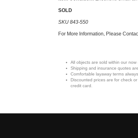
SOLD
SKU 843-550
For More Information, Please Conta
All objects are sold within our now
Shipping and insurance quotes are
Comfortable layaway terms always 
Discounted prices are for check or
credit card.