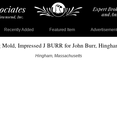
Recently Added
Featured Item
Advertisemen
 Mold, Impressed J BURR for John Burr, Hingham
Hingham, Massachusetts