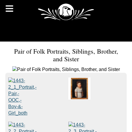
Pair of Folk Portraits, Siblings, Brother,
and Sister