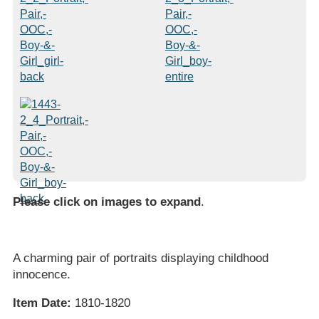
Please click on images to expand
.
A charming pair of portraits displaying childhood
innocence.
Item Date:
1810-1820