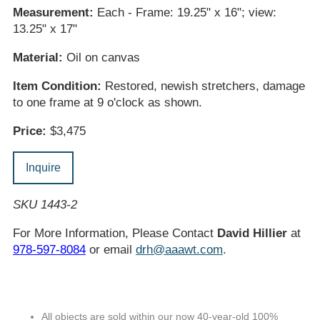
Measurement:
Each - Frame: 19.25" x 16"; view:
13.25" x 17"
Material:
Oil on canvas
Item Condition:
Restored, newish stretchers, damage
to one frame at 9 o'clock as shown.
Price:
$3,475
Inquire
SKU 1443-2
For More Information, Please Contact
David Hillier
at
978-597-8084
or email
drh@aaawt.com
.
All objects are sold within our now 40-year-old 100%